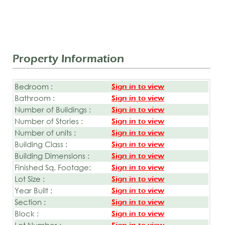
Property Information
Bedroom :
Sign in to view
Bathroom :
Sign in to view
Number of Buildings :
Sign in to view
Number of Stories :
Sign in to view
Number of units :
Sign in to view
Building Class :
Sign in to view
Building Dimensions :
Sign in to view
Finished Sq. Footage:
Sign in to view
Lot Size :
Sign in to view
Year Built :
Sign in to view
Section :
Sign in to view
Block :
Sign in to view
Lot Number :