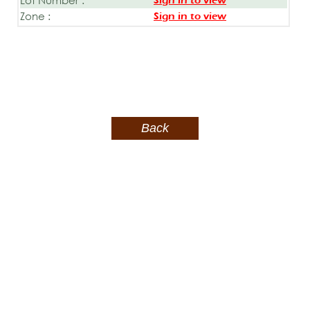
Sign in to view
Zone :
Sign in to view
Back