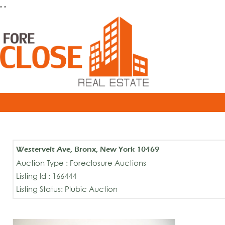
, ,
Westervelt Ave, Bronx, New York 10469
Auction Type : Foreclosure Auctions
Listing Id : 166444
Listing Status: Plubic Auction