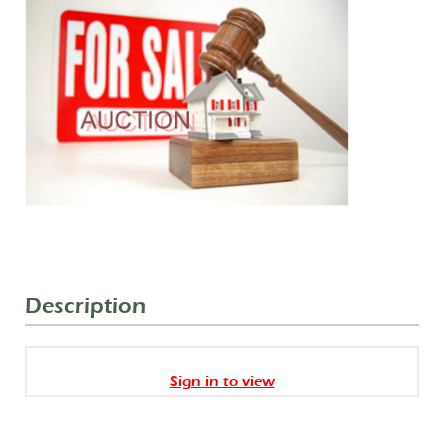
Description
Sign in to view