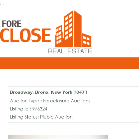
, ,
Broadway, Bronx, New York 10471
Auction Type : Foreclosure Auctions
Listing Id : 976324
Listing Status: Plubic Auction