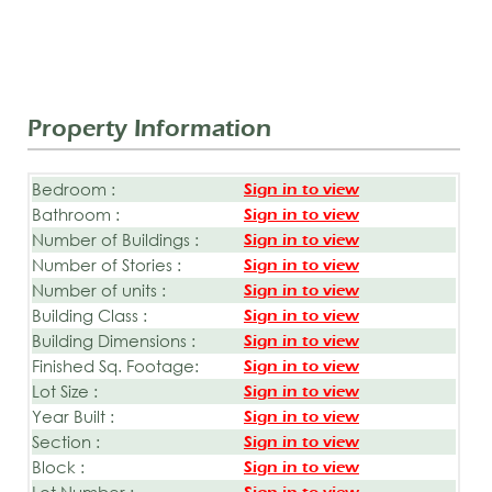
Property Information
Bedroom :
Sign in to view
Bathroom :
Sign in to view
Number of Buildings :
Sign in to view
Number of Stories :
Sign in to view
Number of units :
Sign in to view
Building Class :
Sign in to view
Building Dimensions :
Sign in to view
Finished Sq. Footage:
Sign in to view
Lot Size :
Sign in to view
Year Built :
Sign in to view
Section :
Sign in to view
Block :
Sign in to view
Lot Number :