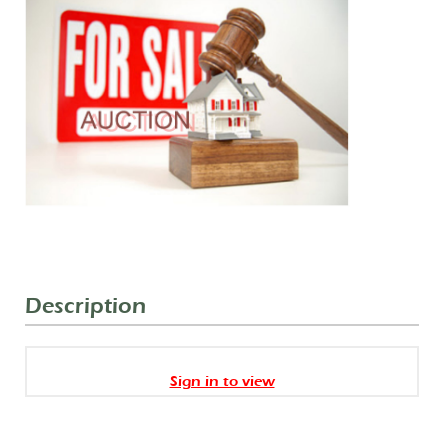
Description
Sign in to view