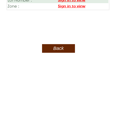
Sign in to view
Zone :
Sign in to view
Back