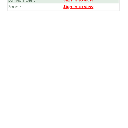
Sign in to view
Zone :
Sign in to view