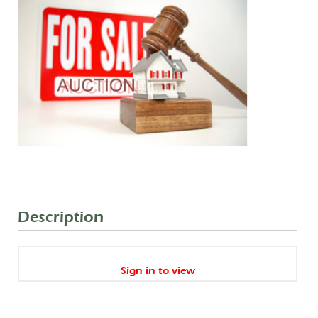
Description
Sign in to view