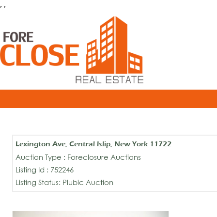
, ,
Lexington Ave, Central Islip, New York 11722
Auction Type : Foreclosure Auctions
Listing Id : 752246
Listing Status: Plubic Auction