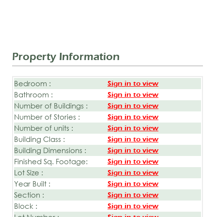
Property Information
Bedroom :
Sign in to view
Bathroom :
Sign in to view
Number of Buildings :
Sign in to view
Number of Stories :
Sign in to view
Number of units :
Sign in to view
Building Class :
Sign in to view
Building Dimensions :
Sign in to view
Finished Sq. Footage:
Sign in to view
Lot Size :
Sign in to view
Year Built :
Sign in to view
Section :
Sign in to view
Block :
Sign in to view
Lot Number :