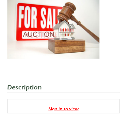
Description
Sign in to view