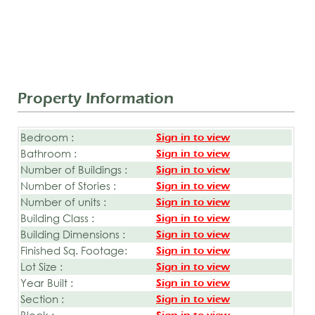
Property Information
Bedroom :
Sign in to view
Bathroom :
Sign in to view
Number of Buildings :
Sign in to view
Number of Stories :
Sign in to view
Number of units :
Sign in to view
Building Class :
Sign in to view
Building Dimensions :
Sign in to view
Finished Sq. Footage:
Sign in to view
Lot Size :
Sign in to view
Year Built :
Sign in to view
Section :
Sign in to view
Block :