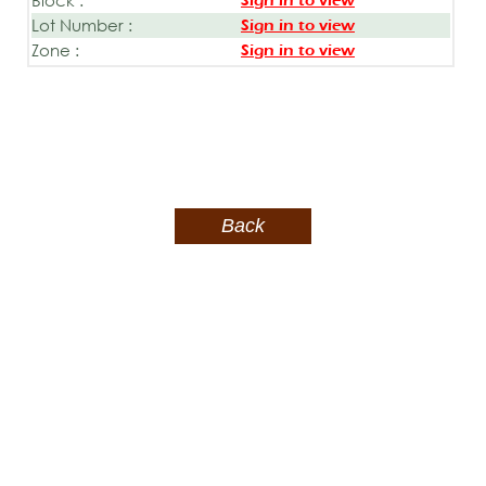
Sign in to view
Lot Number :
Sign in to view
Zone :
Sign in to view
Back