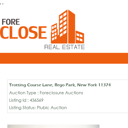
, ,
Trotting Course Lane, Rego Park, New York 11374
Auction Type : Foreclosure Auctions
Listing Id : 436569
Listing Status: Plubic Auction