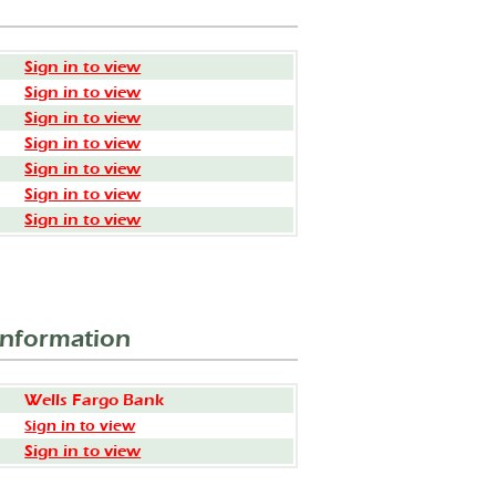
Sign in to view
Sign in to view
Sign in to view
Sign in to view
Sign in to view
Sign in to view
Sign in to view
Information
Wells Fargo Bank
Sign in to view
Sign in to view