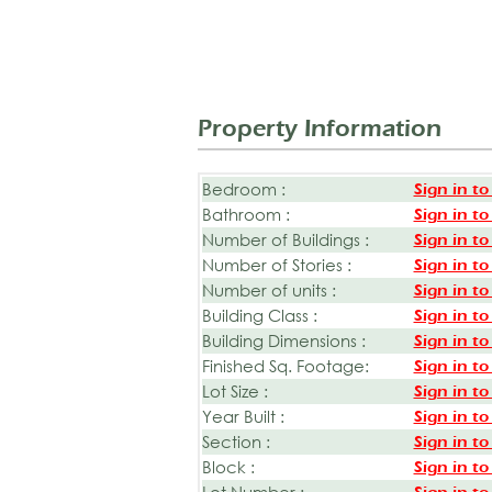
Property Information
Bedroom :
Sign in to
Bathroom :
Sign in to
Number of Buildings :
Sign in to
Number of Stories :
Sign in to
Number of units :
Sign in to
Building Class :
Sign in to
Building Dimensions :
Sign in to
Finished Sq. Footage:
Sign in to
Lot Size :
Sign in to
Year Built :
Sign in to
Section :
Sign in to
Block :
Sign in to
Lot Number :