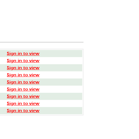
Sign in to view
Sign in to view
Sign in to view
Sign in to view
Sign in to view
Sign in to view
Sign in to view
Sign in to view
Sign in to view