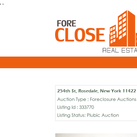
, ,
254th St, Rosedale, New York 11422
Auction Type : Foreclosure Auctions
Listing Id : 333770
Listing Status: Plubic Auction