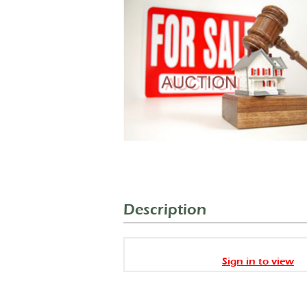
Description
Sign in to view