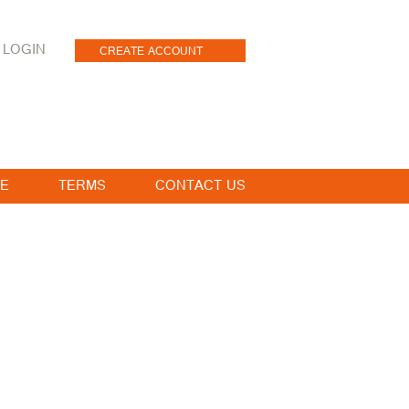
LOGIN
CREATE ACCOUNT
E
TERMS
CONTACT US