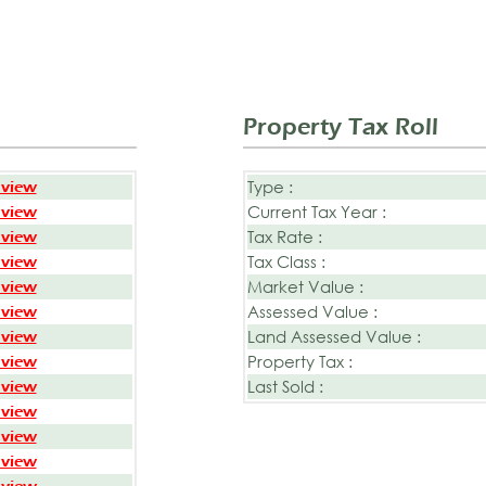
Property Tax Roll
Type :
 view
Current Tax Year :
 view
Tax Rate :
 view
Tax Class :
 view
Market Value :
 view
Assessed Value :
 view
Land Assessed Value :
 view
Property Tax :
 view
Last Sold :
 view
 view
 view
 view