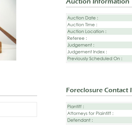
Auction Information
Auction Date :
Auction Time :
Auction Location :
Referee :
Judgement :
Judgement Index :
Previously Scheduled On :
Foreclosure Contact 
Plantiff :
Attorneys for Plaintiff :
Defendant :