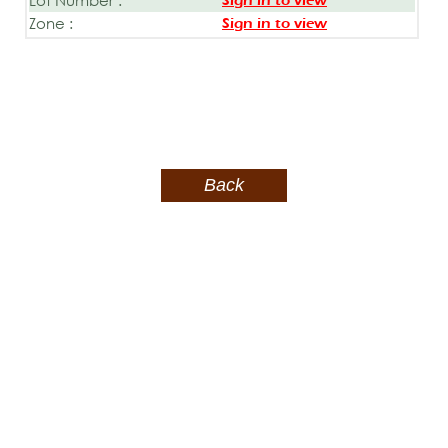
Sign in to view
Zone :
Sign in to view
Back