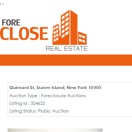
, ,
Quintard St, Staten Island, New York 10305
Auction Type : Foreclosure Auctions
Listing Id : 324622
Listing Status: Plubic Auction