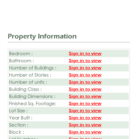
Property Information
Bedroom :
Sign in to view
Bathroom :
Sign in to view
Number of Buildings :
Sign in to view
Number of Stories :
Sign in to view
Number of units :
Sign in to view
Building Class :
Sign in to view
Building Dimensions :
Sign in to view
Finished Sq. Footage:
Sign in to view
Lot Size :
Sign in to view
Year Built :
Sign in to view
Section :
Sign in to view
Block :
Sign in to view
Lot Number :