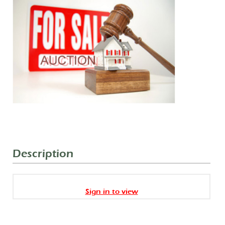
Description
Sign in to view