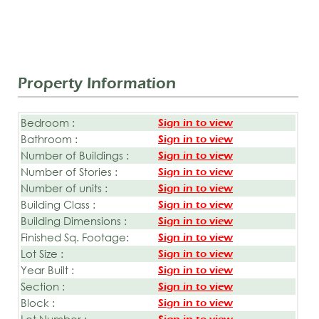
Property Information
Bedroom :
Sign in to view
Bathroom :
Sign in to view
Number of Buildings :
Sign in to view
Number of Stories :
Sign in to view
Number of units :
Sign in to view
Building Class :
Sign in to view
Building Dimensions :
Sign in to view
Finished Sq. Footage:
Sign in to view
Lot Size :
Sign in to view
Year Built :
Sign in to view
Section :
Sign in to view
Block :
Sign in to view
Lot Number :