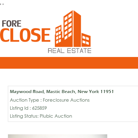
, ,
Maywood Road, Mastic Beach, New York 11951
Auction Type : Foreclosure Auctions
Listing Id : 625859
Listing Status: Plubic Auction