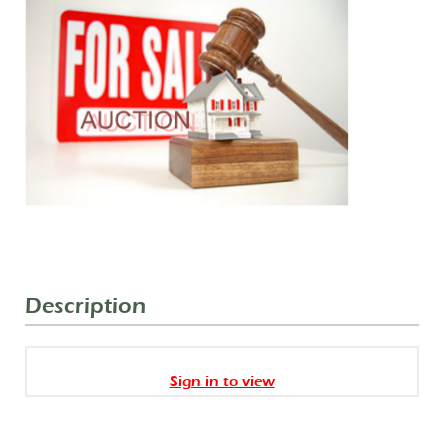
Description
Sign in to view