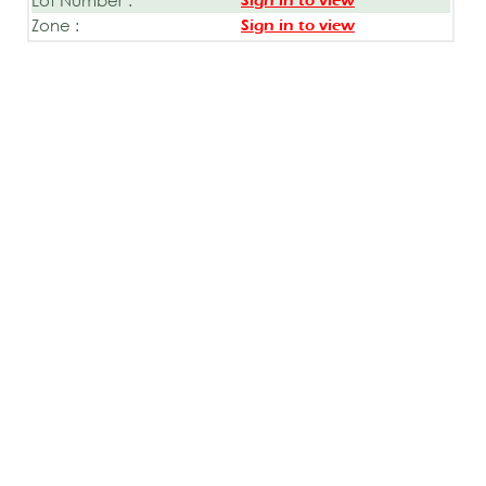
Sign in to view
Zone :
Sign in to view