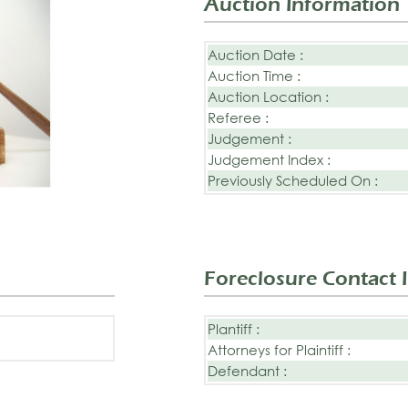
Auction Information
Auction Date :
Auction Time :
Auction Location :
Referee :
Judgement :
Judgement Index :
Previously Scheduled On :
Foreclosure Contact 
Plantiff :
Attorneys for Plaintiff :
Defendant :