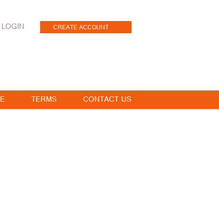
LOGIN
CREATE ACCOUNT
E
TERMS
CONTACT US