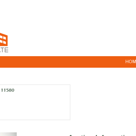
HOM
k 11580