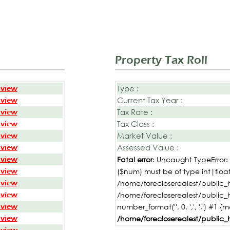
Property Tax Roll
Type :
 view
Current Tax Year :
 view
Tax Rate :
 view
Tax Class :
 view
Market Value :
 view
Assessed Value :
 view
 view
Fatal error
: Uncaught TypeError
 view
($num) must be of type int|float,
 view
/home/forecloserealest/public_h
 view
/home/forecloserealest/public_
 view
number_format('', 0, ',', ',') #1 {
 view
/home/forecloserealest/public_