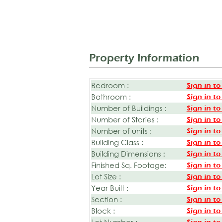
Property Information
Bedroom :
Sign in to
Bathroom :
Sign in to
Number of Buildings :
Sign in to
Number of Stories :
Sign in to
Number of units :
Sign in to
Building Class :
Sign in to
Building Dimensions :
Sign in to
Finished Sq. Footage:
Sign in to
Lot Size :
Sign in to
Year Built :
Sign in to
Section :
Sign in to
Block :
Sign in to
Lot Number :