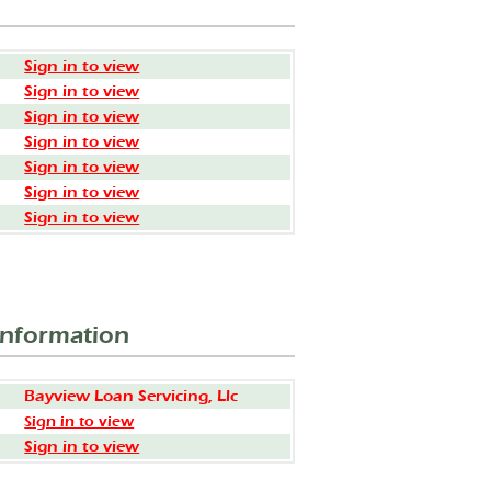
Sign in to view
Sign in to view
Sign in to view
Sign in to view
Sign in to view
Sign in to view
Sign in to view
Information
Bayview Loan Servicing, Llc
Sign in to view
Sign in to view