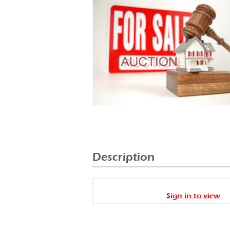
Description
Sign in to view