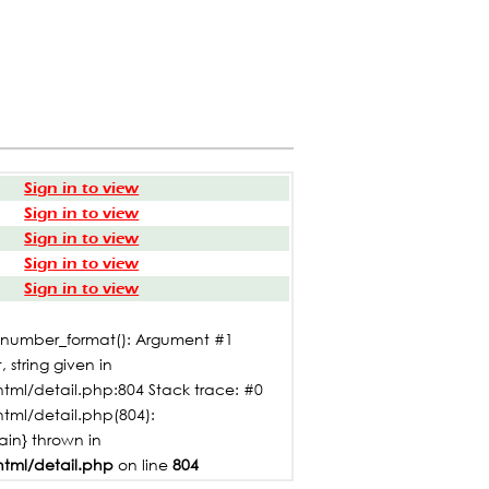
Sign in to view
Sign in to view
Sign in to view
Sign in to view
Sign in to view
: number_format(): Argument #1
 string given in
tml/detail.php:804 Stack trace: #0
html/detail.php(804):
main} thrown in
html/detail.php
on line
804