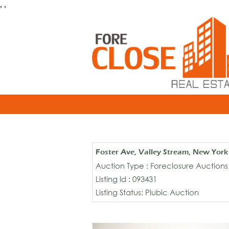
, ,
Foster Ave, Valley Stream, New Yor
Auction Type : Foreclosure Auctions
Listing Id : 093431
Listing Status: Plubic Auction