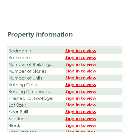
Property Information
Bedroom :
Sign in to view
Bathroom :
Sign in to view
Number of Buildings :
Sign in to view
Number of Stories :
Sign in to view
Number of units :
Sign in to view
Building Class :
Sign in to view
Building Dimensions :
Sign in to view
Finished Sq. Footage:
Sign in to view
Lot Size :
Sign in to view
Year Built :
Sign in to view
Section :
Sign in to view
Block :
Sign in to view
Lot Number :