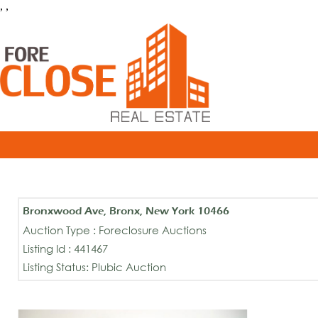
, ,
Bronxwood Ave, Bronx, New York 10466
Auction Type : Foreclosure Auctions
Listing Id : 441467
Listing Status: Plubic Auction