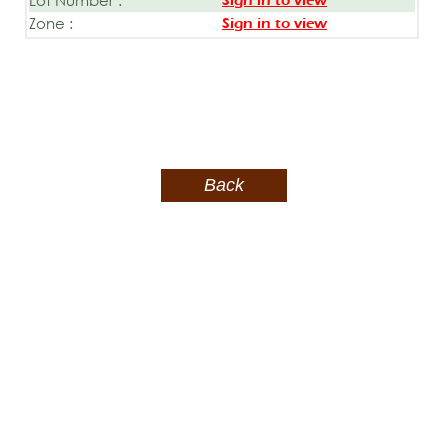
Sign in to view
Zone :
Sign in to view
Back