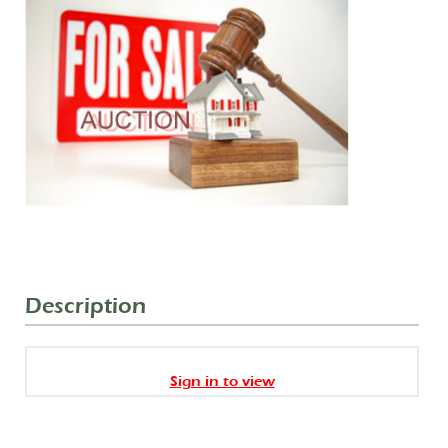
Description
Sign in to view