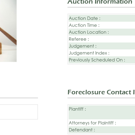
Auction Information
Auction Date :
Auction Time :
Auction Location :
Referee :
Judgement :
Judgement Index :
Previously Scheduled On :
Foreclosure Contact 
Plantiff :
Attorneys for Plaintiff :
Defendant :