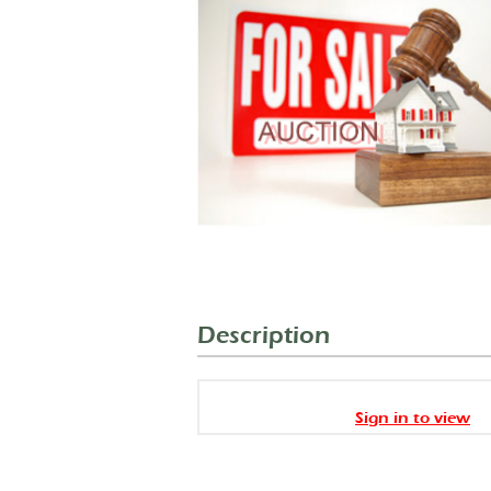
Description
Sign in to view