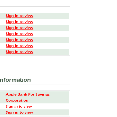
Sign in to view
Sign in to view
Sign in to view
Sign in to view
Sign in to view
Sign in to view
Sign in to view
Information
Apple Bank For Savings
Corporation
Sign in to view
Sign in to view