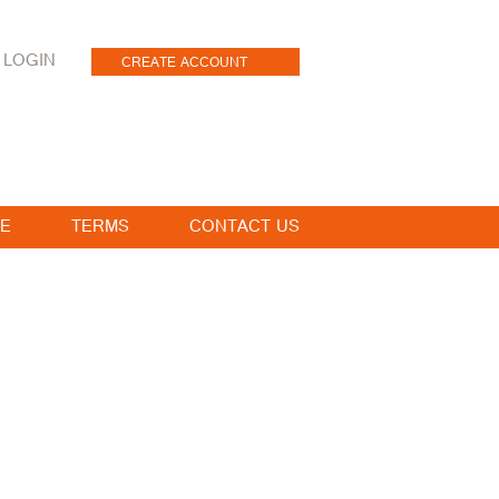
LOGIN
CREATE ACCOUNT
E
TERMS
CONTACT US