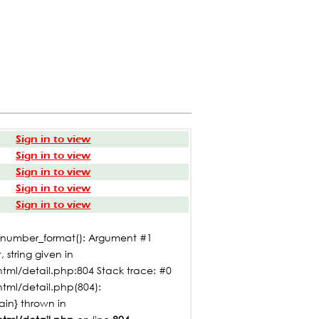
Sign in to view
Sign in to view
Sign in to view
Sign in to view
Sign in to view
: number_format(): Argument #1
 string given in
tml/detail.php:804 Stack trace: #0
html/detail.php(804):
main} thrown in