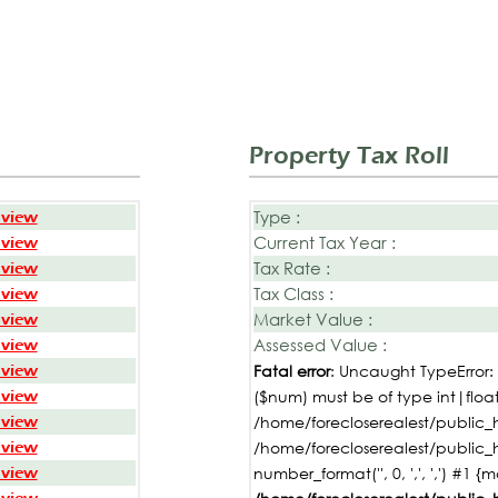
Property Tax Roll
Type :
 view
Current Tax Year :
 view
Tax Rate :
 view
Tax Class :
 view
Market Value :
 view
Assessed Value :
 view
 view
Fatal error
: Uncaught TypeError
 view
($num) must be of type int|float,
 view
/home/forecloserealest/public_h
 view
/home/forecloserealest/public_
 view
number_format('', 0, ',', ',') #1 {