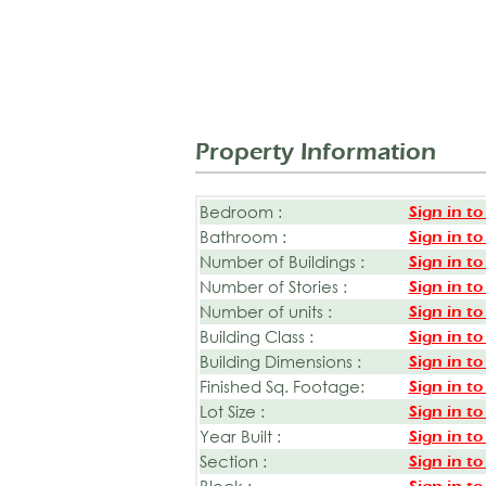
Property Information
Bedroom :
Sign in to
Bathroom :
Sign in to
Number of Buildings :
Sign in to
Number of Stories :
Sign in to
Number of units :
Sign in to
Building Class :
Sign in to
Building Dimensions :
Sign in to
Finished Sq. Footage:
Sign in to
Lot Size :
Sign in to
Year Built :
Sign in to
Section :
Sign in to
Block :