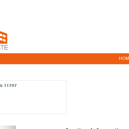
HOM
rk 11797