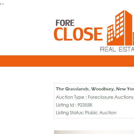
, ,
The Grasslands, Woodbury, New Yo
Auction Type : Foreclosure Auctions
Listing Id : 923558
Listing Status: Plubic Auction