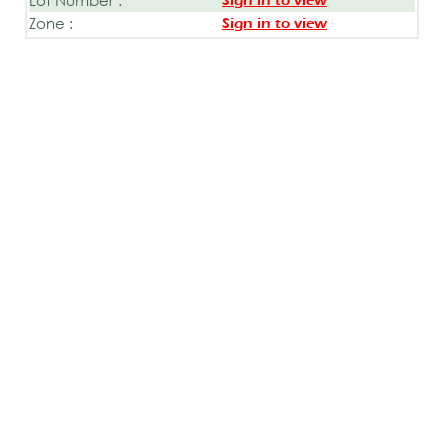
Sign in to view
Zone :
Sign in to view