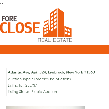
, ,
Atlantic Ave, Apt. 324, Lynbrook, New York 11563
Auction Type : Foreclosure Auctions
Listing Id : 255737
Listing Status: Plubic Auction