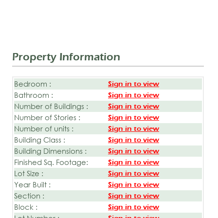
Property Information
Bedroom :
Sign in to view
Bathroom :
Sign in to view
Number of Buildings :
Sign in to view
Number of Stories :
Sign in to view
Number of units :
Sign in to view
Building Class :
Sign in to view
Building Dimensions :
Sign in to view
Finished Sq. Footage:
Sign in to view
Lot Size :
Sign in to view
Year Built :
Sign in to view
Section :
Sign in to view
Block :
Sign in to view
Lot Number :