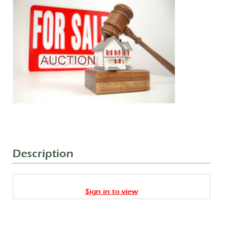
Description
Sign in to view