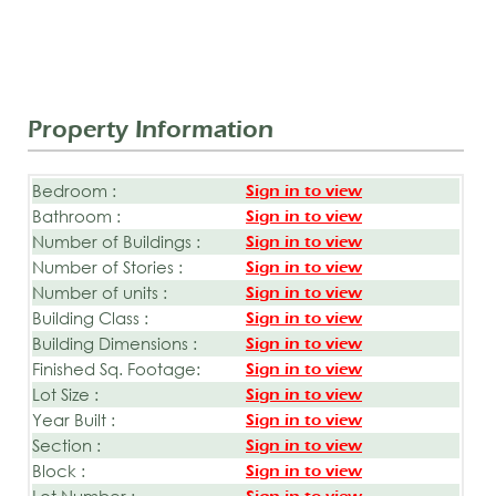
Property Information
Bedroom :
Sign in to view
Bathroom :
Sign in to view
Number of Buildings :
Sign in to view
Number of Stories :
Sign in to view
Number of units :
Sign in to view
Building Class :
Sign in to view
Building Dimensions :
Sign in to view
Finished Sq. Footage:
Sign in to view
Lot Size :
Sign in to view
Year Built :
Sign in to view
Section :
Sign in to view
Block :
Sign in to view
Lot Number :