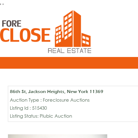
, ,
86th St, Jackson Heights, New York 11369
Auction Type : Foreclosure Auctions
Listing Id : 515430
Listing Status: Plubic Auction