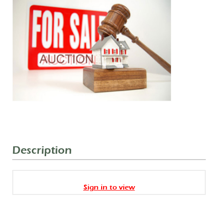
Description
Sign in to view