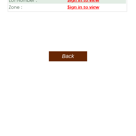
Sign in to view
Zone :
Sign in to view
Back