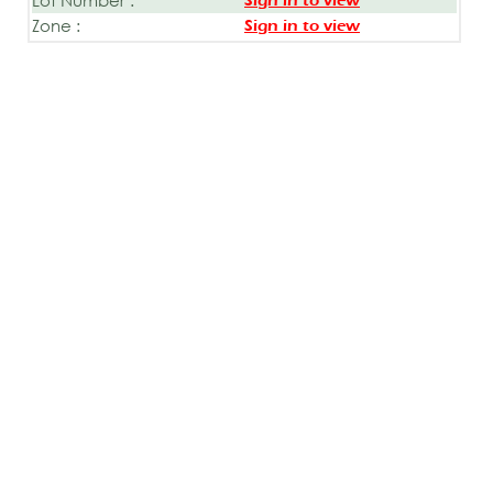
Sign in to view
Zone :
Sign in to view