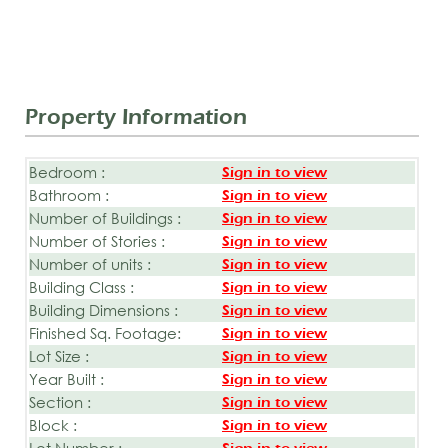
Property Information
Bedroom :
Sign in to view
Bathroom :
Sign in to view
Number of Buildings :
Sign in to view
Number of Stories :
Sign in to view
Number of units :
Sign in to view
Building Class :
Sign in to view
Building Dimensions :
Sign in to view
Finished Sq. Footage:
Sign in to view
Lot Size :
Sign in to view
Year Built :
Sign in to view
Section :
Sign in to view
Block :
Sign in to view
Lot Number :