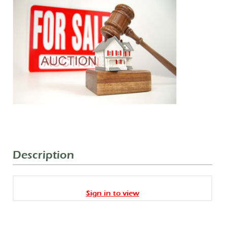
Description
Sign in to view