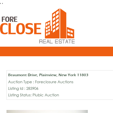
, ,
Beaumont Drive, Plainview, New York 11803
Auction Type : Foreclosure Auctions
Listing Id : 283906
Listing Status: Plubic Auction