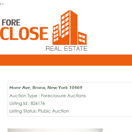
, ,
Hone Ave, Bronx, New York 10469
Auction Type : Foreclosure Auctions
Listing Id : 826176
Listing Status: Plubic Auction