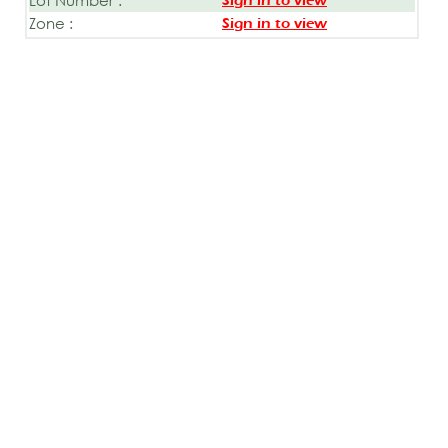
Sign in to view
Zone :
Sign in to view