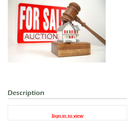
Description
Sign in to view