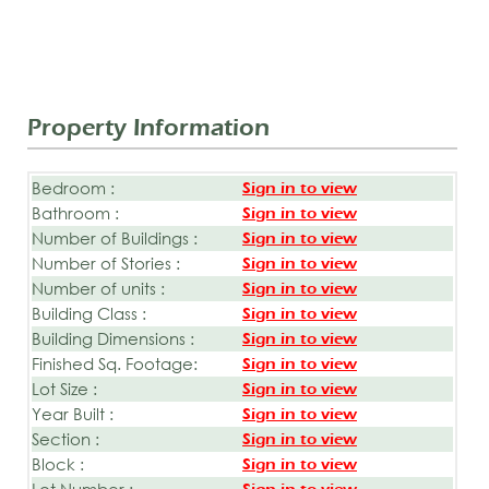
Property Information
Bedroom :
Sign in to view
Bathroom :
Sign in to view
Number of Buildings :
Sign in to view
Number of Stories :
Sign in to view
Number of units :
Sign in to view
Building Class :
Sign in to view
Building Dimensions :
Sign in to view
Finished Sq. Footage:
Sign in to view
Lot Size :
Sign in to view
Year Built :
Sign in to view
Section :
Sign in to view
Block :
Sign in to view
Lot Number :