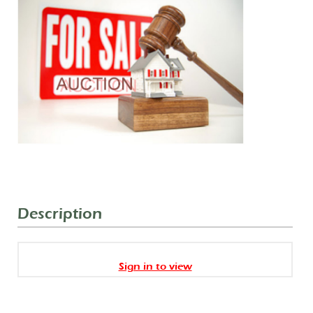
Description
Sign in to view