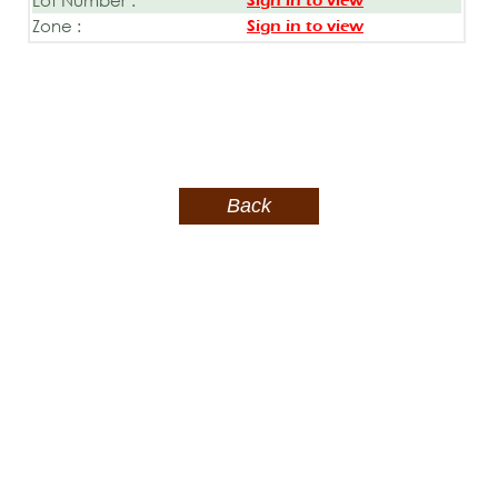
Sign in to view
Zone :
Sign in to view
Back