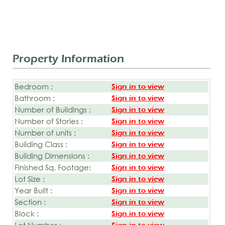
Property Information
Bedroom :
Sign in to view
Bathroom :
Sign in to view
Number of Buildings :
Sign in to view
Number of Stories :
Sign in to view
Number of units :
Sign in to view
Building Class :
Sign in to view
Building Dimensions :
Sign in to view
Finished Sq. Footage:
Sign in to view
Lot Size :
Sign in to view
Year Built :
Sign in to view
Section :
Sign in to view
Block :
Sign in to view
Lot Number :