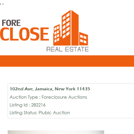
, ,
102nd Ave, Jamaica, New York 11435
Auction Type : Foreclosure Auctions
Listing Id : 282216
Listing Status: Plubic Auction