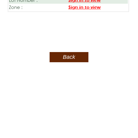
Sign in to view
Zone :
Sign in to view
Back