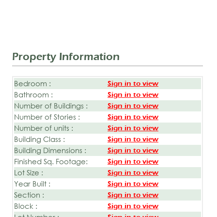
Property Information
Bedroom :
Sign in to view
Bathroom :
Sign in to view
Number of Buildings :
Sign in to view
Number of Stories :
Sign in to view
Number of units :
Sign in to view
Building Class :
Sign in to view
Building Dimensions :
Sign in to view
Finished Sq. Footage:
Sign in to view
Lot Size :
Sign in to view
Year Built :
Sign in to view
Section :
Sign in to view
Block :
Sign in to view
Lot Number :