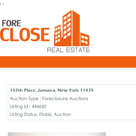
, ,
147th Place, Jamaica, New York 11435
Auction Type : Foreclosure Auctions
Listing Id : 444630
Listing Status: Plubic Auction