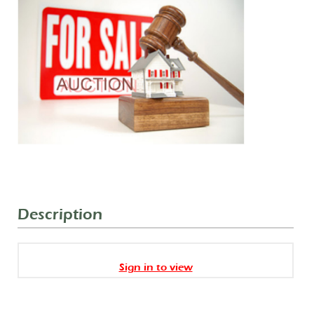
Description
Sign in to view