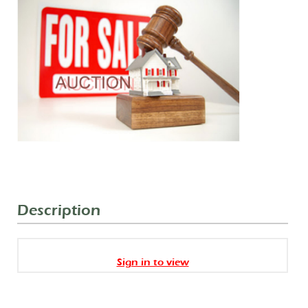
Description
Sign in to view