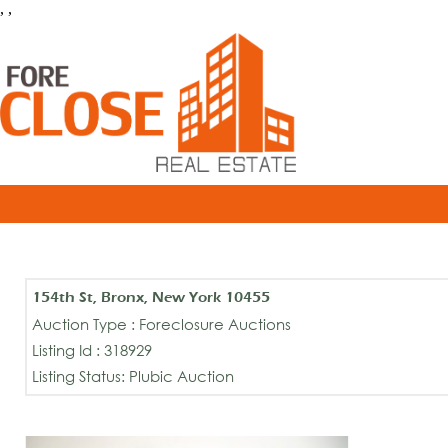
, ,
154th St, Bronx, New York 10455
Auction Type : Foreclosure Auctions
Listing Id : 318929
Listing Status: Plubic Auction