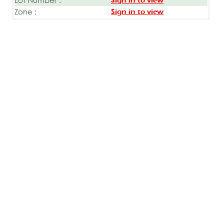
Sign in to view
Zone :
Sign in to view