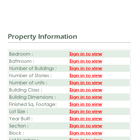
Property Information
Bedroom :
Sign in to view
Bathroom :
Sign in to view
Number of Buildings :
Sign in to view
Number of Stories :
Sign in to view
Number of units :
Sign in to view
Building Class :
Sign in to view
Building Dimensions :
Sign in to view
Finished Sq. Footage:
Sign in to view
Lot Size :
Sign in to view
Year Built :
Sign in to view
Section :
Sign in to view
Block :
Sign in to view
Lot Number :