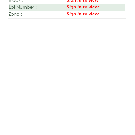
Sign in to view
Lot Number :
Sign in to view
Zone :
Sign in to view