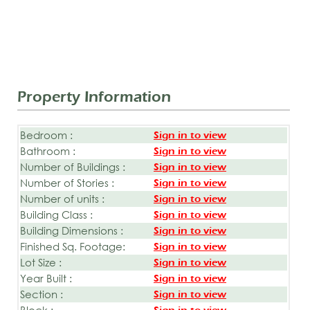
Property Information
Bedroom :
Sign in to view
Bathroom :
Sign in to view
Number of Buildings :
Sign in to view
Number of Stories :
Sign in to view
Number of units :
Sign in to view
Building Class :
Sign in to view
Building Dimensions :
Sign in to view
Finished Sq. Footage:
Sign in to view
Lot Size :
Sign in to view
Year Built :
Sign in to view
Section :
Sign in to view
Block :