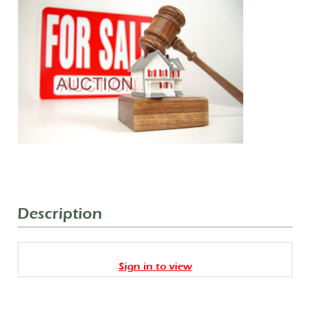
Description
Sign in to view