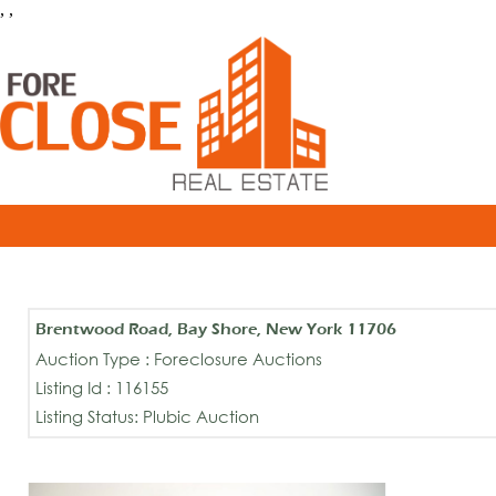
, ,
Brentwood Road, Bay Shore, New York 11706
Auction Type : Foreclosure Auctions
Listing Id : 116155
Listing Status: Plubic Auction