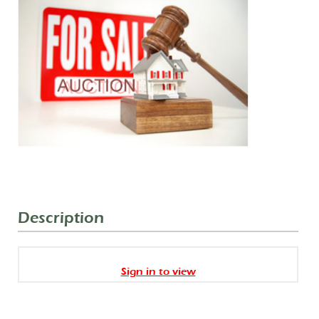
Description
Sign in to view