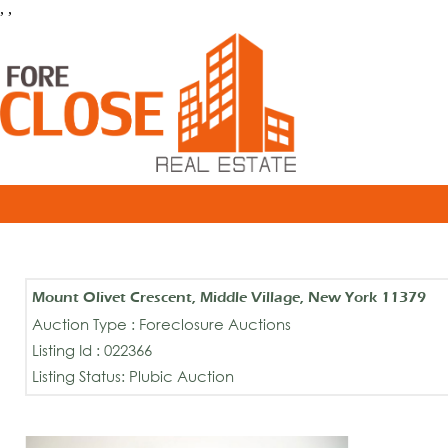
, ,
Mount Olivet Crescent, Middle Village, New York 11379
Auction Type : Foreclosure Auctions
Listing Id : 022366
Listing Status: Plubic Auction