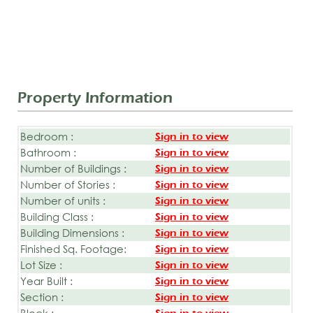
Property Information
Bedroom :
Sign in to view
Bathroom :
Sign in to view
Number of Buildings :
Sign in to view
Number of Stories :
Sign in to view
Number of units :
Sign in to view
Building Class :
Sign in to view
Building Dimensions :
Sign in to view
Finished Sq. Footage:
Sign in to view
Lot Size :
Sign in to view
Year Built :
Sign in to view
Section :
Sign in to view
Block :