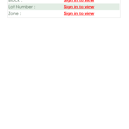
Sign in to view
Lot Number :
Sign in to view
Zone :
Sign in to view