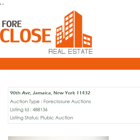
, ,
90th Ave, Jamaica, New York 11432
Auction Type : Foreclosure Auctions
Listing Id : 488136
Listing Status: Plubic Auction