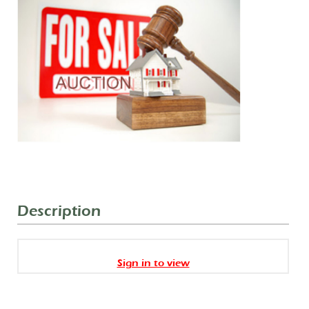
Description
Sign in to view