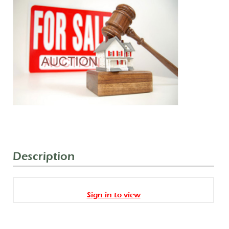
Description
Sign in to view