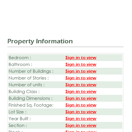
Property Information
Bedroom :
Sign in to view
Bathroom :
Sign in to view
Number of Buildings :
Sign in to view
Number of Stories :
Sign in to view
Number of units :
Sign in to view
Building Class :
Sign in to view
Building Dimensions :
Sign in to view
Finished Sq. Footage:
Sign in to view
Lot Size :
Sign in to view
Year Built :
Sign in to view
Section :
Sign in to view
Block :