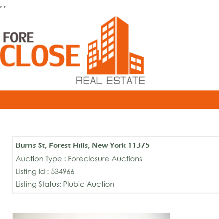
, ,
Burns St, Forest Hills, New York 11375
Auction Type : Foreclosure Auctions
Listing Id : 534966
Listing Status: Plubic Auction