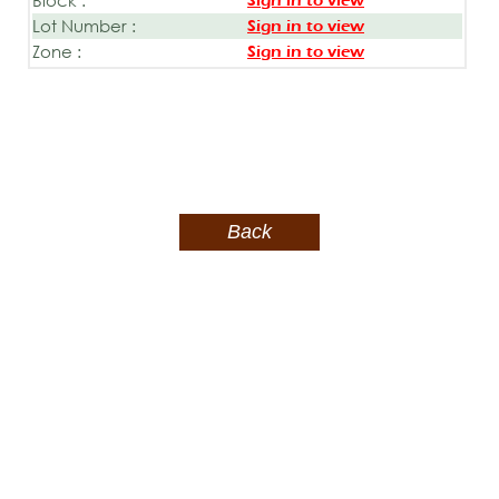
Sign in to view
Lot Number :
Sign in to view
Zone :
Sign in to view
Back