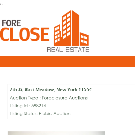
, ,
7th St, East Meadow, New York 11554
Auction Type : Foreclosure Auctions
Listing Id : 588214
Listing Status: Plubic Auction