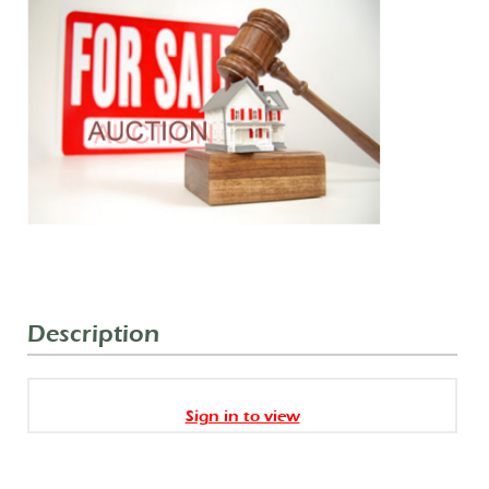
Description
Sign in to view