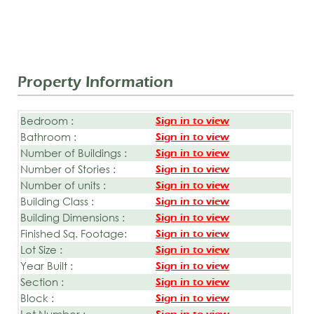
Property Information
Bedroom :
Sign in to view
Bathroom :
Sign in to view
Number of Buildings :
Sign in to view
Number of Stories :
Sign in to view
Number of units :
Sign in to view
Building Class :
Sign in to view
Building Dimensions :
Sign in to view
Finished Sq. Footage:
Sign in to view
Lot Size :
Sign in to view
Year Built :
Sign in to view
Section :
Sign in to view
Block :
Sign in to view
Lot Number :