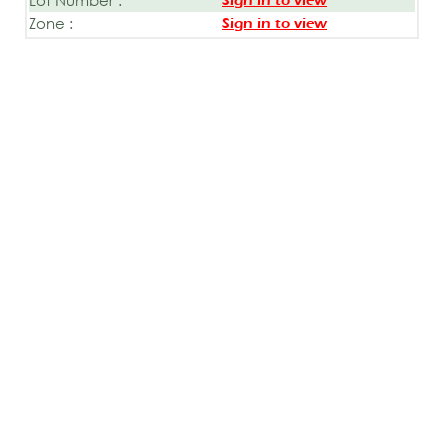
Sign in to view
Zone :
Sign in to view