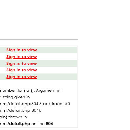
Sign in to view
Sign in to view
Sign in to view
Sign in to view
Sign in to view
: number_format(): Argument #1
 string given in
tml/detail.php:804 Stack trace: #0
html/detail.php(804):
main} thrown in
html/detail.php
on line
804