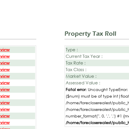
Property Tax Roll
Type :
 view
Current Tax Year :
 view
Tax Rate :
 view
Tax Class :
 view
Market Value :
 view
Assessed Value :
 view
 view
Fatal error
: Uncaught TypeError
 view
($num) must be of type int|float,
 view
/home/forecloserealest/public_h
 view
/home/forecloserealest/public_
 view
number_format('', 0, ',', ',') #1 {
 view
/home/forecloserealest/public_