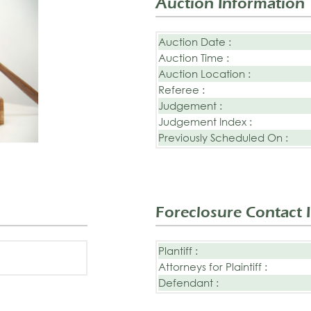
Auction Information
Auction Date :
Auction Time :
Auction Location :
Referee :
Judgement :
Judgement Index :
Previously Scheduled On :
Foreclosure Contact 
Plantiff :
Attorneys for Plaintiff :
Defendant :