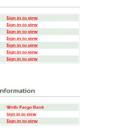
Sign in to view
Sign in to view
Sign in to view
Sign in to view
Sign in to view
Sign in to view
Sign in to view
Information
Wells Fargo Bank
Sign in to view
Sign in to view