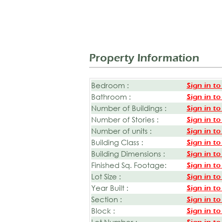
Property Information
Bedroom :
Sign in to
Bathroom :
Sign in to
Number of Buildings :
Sign in to
Number of Stories :
Sign in to
Number of units :
Sign in to
Building Class :
Sign in to
Building Dimensions :
Sign in to
Finished Sq. Footage:
Sign in to
Lot Size :
Sign in to
Year Built :
Sign in to
Section :
Sign in to
Block :
Sign in to
Lot Number :