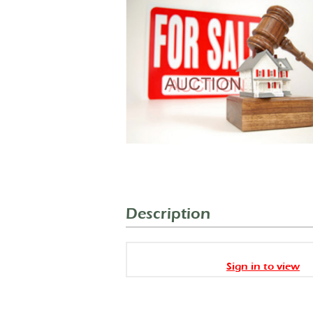
Description
Sign in to view