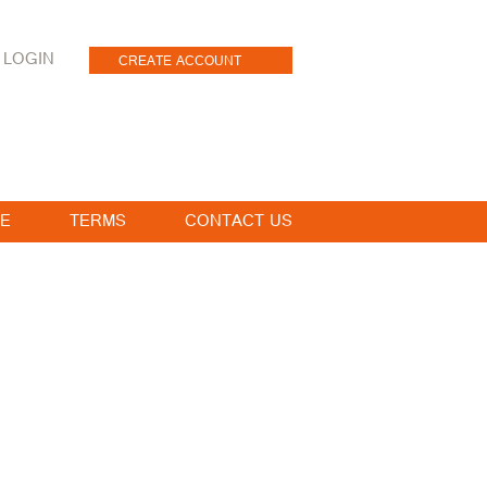
LOGIN
CREATE ACCOUNT
E
TERMS
CONTACT US