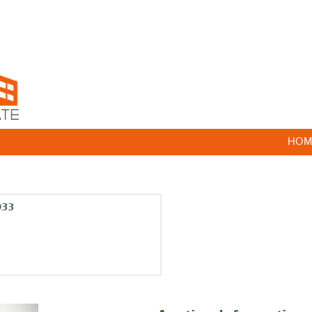
HOM
033