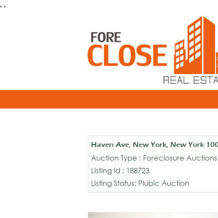
, ,
Haven Ave, New York, New York 10
Auction Type : Foreclosure Auctions
Listing Id : 188723
Listing Status: Plubic Auction