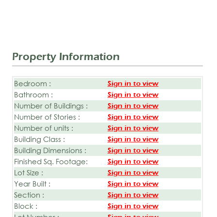
Property Information
Bedroom :
Sign in to view
Bathroom :
Sign in to view
Number of Buildings :
Sign in to view
Number of Stories :
Sign in to view
Number of units :
Sign in to view
Building Class :
Sign in to view
Building Dimensions :
Sign in to view
Finished Sq. Footage:
Sign in to view
Lot Size :
Sign in to view
Year Built :
Sign in to view
Section :
Sign in to view
Block :
Sign in to view
Lot Number :