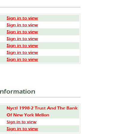
Sign in to view
Sign in to view
Sign in to view
Sign in to view
Sign in to view
Sign in to view
Sign in to view
Information
Nyctl 1998-2 Trust And The Bank
Of New York Mellon
Sign in to view
Sign in to view