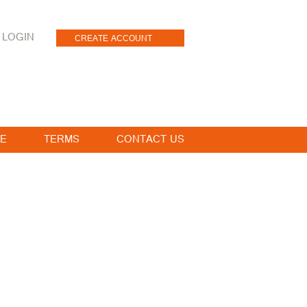
LOGIN
CREATE ACCOUNT
E
TERMS
CONTACT US