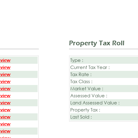
Property Tax Roll
Type :
 view
Current Tax Year :
 view
Tax Rate :
 view
Tax Class :
 view
Market Value :
 view
Assessed Value :
 view
Land Assessed Value :
 view
Property Tax :
 view
Last Sold :
 view
 view
 view