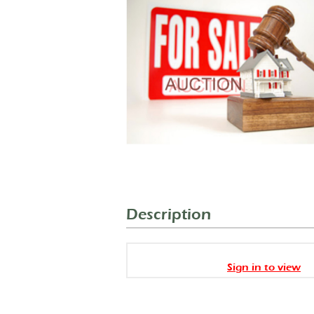
Description
Sign in to view