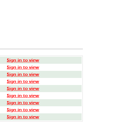
Sign in to view
Sign in to view
Sign in to view
Sign in to view
Sign in to view
Sign in to view
Sign in to view
Sign in to view
Sign in to view