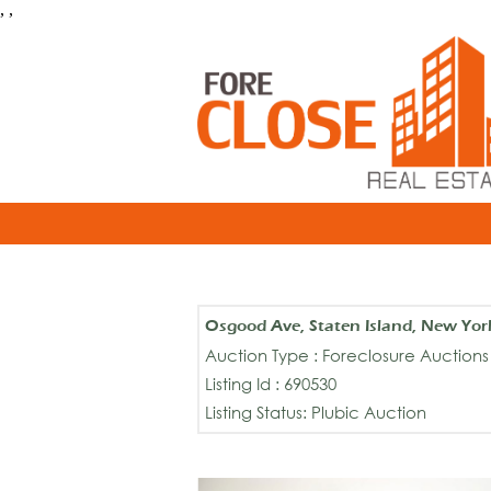
, ,
Osgood Ave, Staten Island, New Yor
Auction Type : Foreclosure Auctions
Listing Id : 690530
Listing Status: Plubic Auction