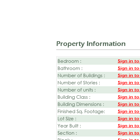
Property Information
Bedroom :
Sign in to
Bathroom :
Sign in to
Number of Buildings :
Sign in to
Number of Stories :
Sign in to
Number of units :
Sign in to
Building Class :
Sign in to
Building Dimensions :
Sign in to
Finished Sq. Footage:
Sign in to
Lot Size :
Sign in to
Year Built :
Sign in to
Section :
Sign in to
Block :