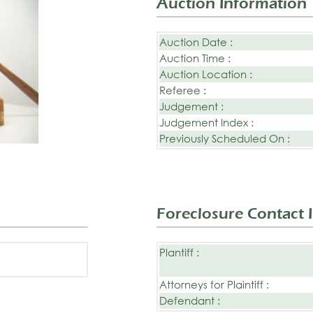
Auction Information
Auction Date :
Auction Time :
Auction Location :
Referee :
Judgement :
Judgement Index :
Previously Scheduled On :
Foreclosure Contact 
Plantiff :
Attorneys for Plaintiff :
Defendant :