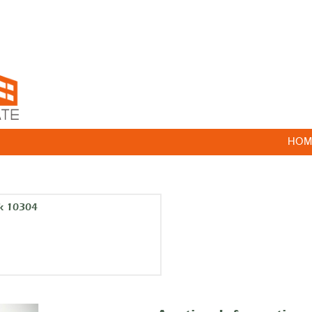
HOM
k 10304