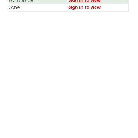
Sign in to view
Zone :
Sign in to view