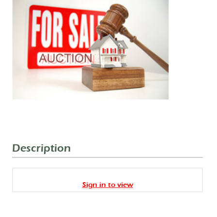
Description
Sign in to view