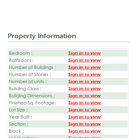
Property Information
Bedroom :
Sign in to view
Bathroom :
Sign in to view
Number of Buildings :
Sign in to view
Number of Stories :
Sign in to view
Number of units :
Sign in to view
Building Class :
Sign in to view
Building Dimensions :
Sign in to view
Finished Sq. Footage:
Sign in to view
Lot Size :
Sign in to view
Year Built :
Sign in to view
Section :
Sign in to view
Block :
Sign in to view
Lot Number :