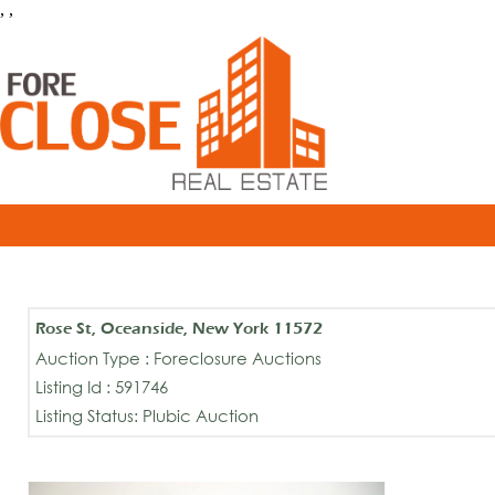
, ,
Rose St, Oceanside, New York 11572
Auction Type : Foreclosure Auctions
Listing Id : 591746
Listing Status: Plubic Auction