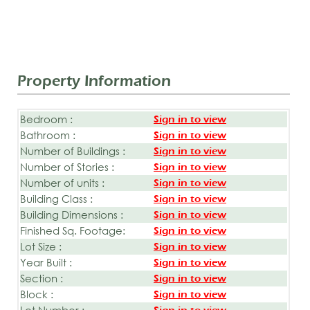
Property Information
Bedroom :
Sign in to view
Bathroom :
Sign in to view
Number of Buildings :
Sign in to view
Number of Stories :
Sign in to view
Number of units :
Sign in to view
Building Class :
Sign in to view
Building Dimensions :
Sign in to view
Finished Sq. Footage:
Sign in to view
Lot Size :
Sign in to view
Year Built :
Sign in to view
Section :
Sign in to view
Block :
Sign in to view
Lot Number :