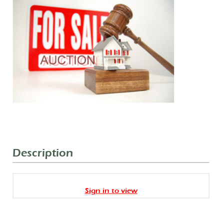
Description
Sign in to view