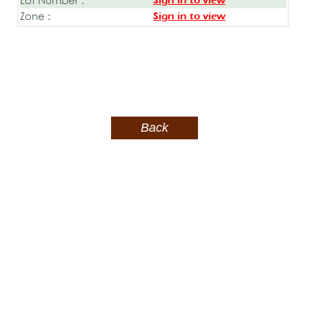
Sign in to view
Zone :
Sign in to view
Back