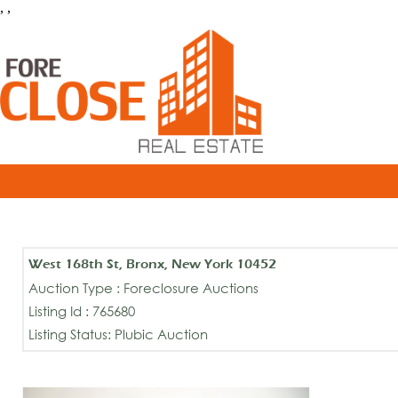
, ,
West 168th St, Bronx, New York 10452
Auction Type : Foreclosure Auctions
Listing Id : 765680
Listing Status: Plubic Auction