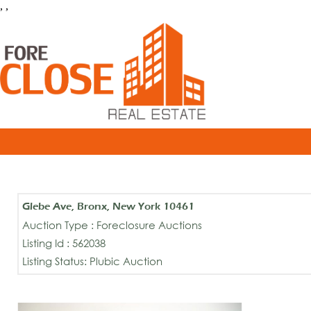
, ,
Glebe Ave, Bronx, New York 10461
Auction Type : Foreclosure Auctions
Listing Id : 562038
Listing Status: Plubic Auction