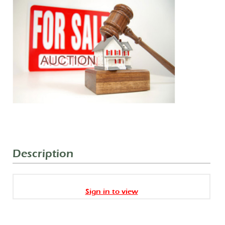
Description
Sign in to view