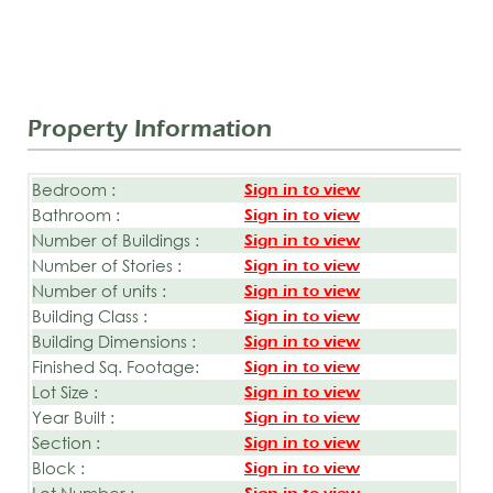
Property Information
Bedroom :
Sign in to view
Bathroom :
Sign in to view
Number of Buildings :
Sign in to view
Number of Stories :
Sign in to view
Number of units :
Sign in to view
Building Class :
Sign in to view
Building Dimensions :
Sign in to view
Finished Sq. Footage:
Sign in to view
Lot Size :
Sign in to view
Year Built :
Sign in to view
Section :
Sign in to view
Block :
Sign in to view
Lot Number :