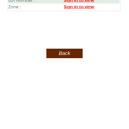
Sign in to view
Zone :
Sign in to view
Back