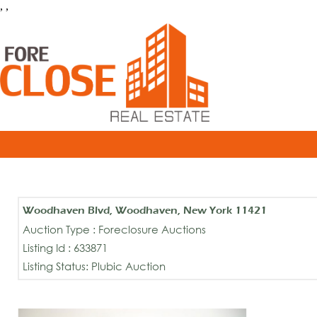
, ,
Woodhaven Blvd, Woodhaven, New York 11421
Auction Type : Foreclosure Auctions
Listing Id : 633871
Listing Status: Plubic Auction