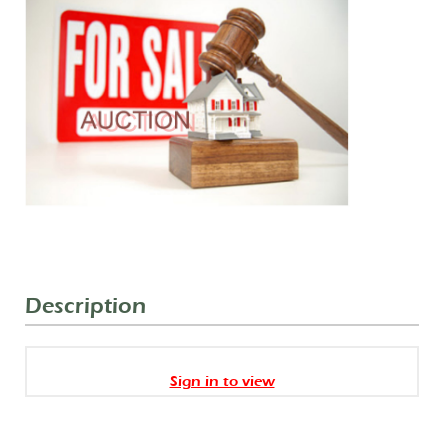
Description
Sign in to view