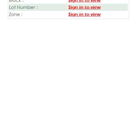
Sign in to view
Lot Number :
Sign in to view
Zone :
Sign in to view