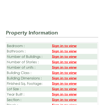
Property Information
Bedroom :
Sign in to view
Bathroom :
Sign in to view
Number of Buildings :
Sign in to view
Number of Stories :
Sign in to view
Number of units :
Sign in to view
Building Class :
Sign in to view
Building Dimensions :
Sign in to view
Finished Sq. Footage:
Sign in to view
Lot Size :
Sign in to view
Year Built :
Sign in to view
Section :
Sign in to view
Block :