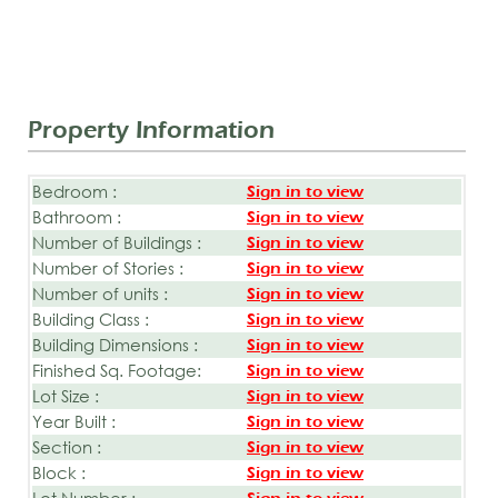
Property Information
Bedroom :
Sign in to view
Bathroom :
Sign in to view
Number of Buildings :
Sign in to view
Number of Stories :
Sign in to view
Number of units :
Sign in to view
Building Class :
Sign in to view
Building Dimensions :
Sign in to view
Finished Sq. Footage:
Sign in to view
Lot Size :
Sign in to view
Year Built :
Sign in to view
Section :
Sign in to view
Block :
Sign in to view
Lot Number :