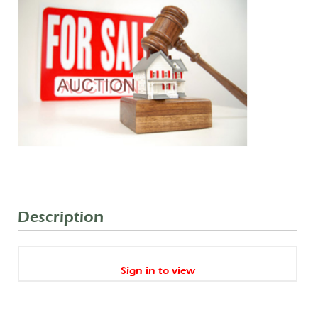
Description
Sign in to view