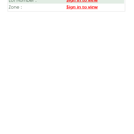
Sign in to view
Zone :
Sign in to view