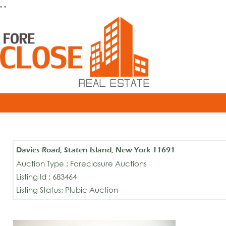
, ,
Davies Road, Staten Island, New York 11691
Auction Type : Foreclosure Auctions
Listing Id : 683464
Listing Status: Plubic Auction