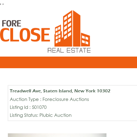
, ,
Treadwell Ave, Staten Island, New York 10302
Auction Type : Foreclosure Auctions
Listing Id : 501070
Listing Status: Plubic Auction