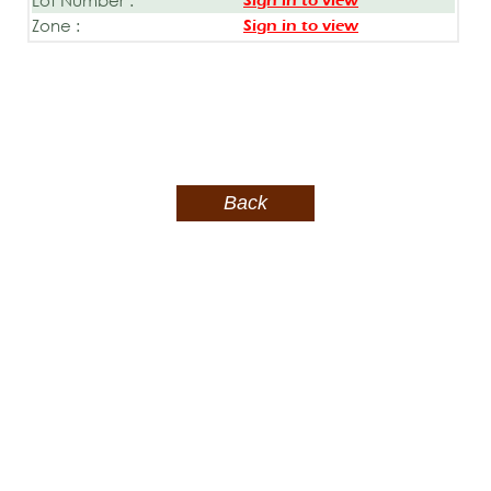
Sign in to view
Zone :
Sign in to view
Back