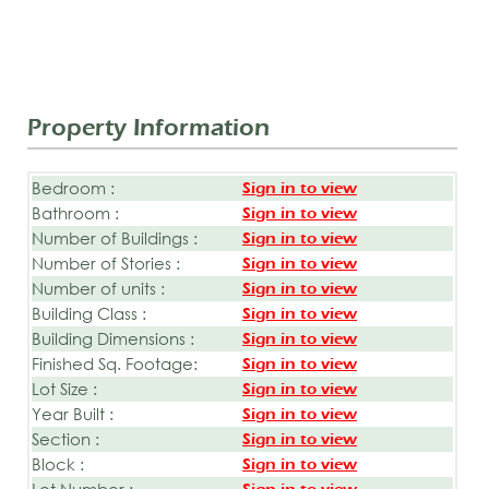
Property Information
Bedroom :
Sign in to view
Bathroom :
Sign in to view
Number of Buildings :
Sign in to view
Number of Stories :
Sign in to view
Number of units :
Sign in to view
Building Class :
Sign in to view
Building Dimensions :
Sign in to view
Finished Sq. Footage:
Sign in to view
Lot Size :
Sign in to view
Year Built :
Sign in to view
Section :
Sign in to view
Block :
Sign in to view
Lot Number :