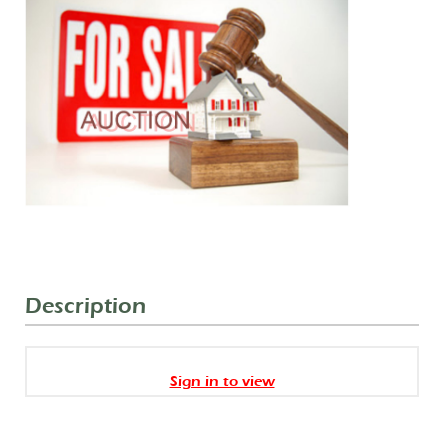
Description
Sign in to view