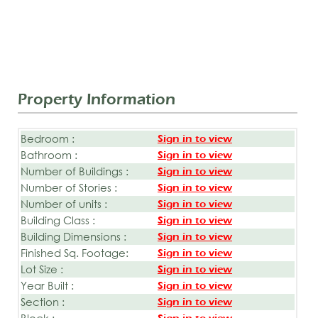
Property Information
Bedroom :
Sign in to view
Bathroom :
Sign in to view
Number of Buildings :
Sign in to view
Number of Stories :
Sign in to view
Number of units :
Sign in to view
Building Class :
Sign in to view
Building Dimensions :
Sign in to view
Finished Sq. Footage:
Sign in to view
Lot Size :
Sign in to view
Year Built :
Sign in to view
Section :
Sign in to view
Block :