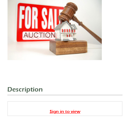
Description
Sign in to view