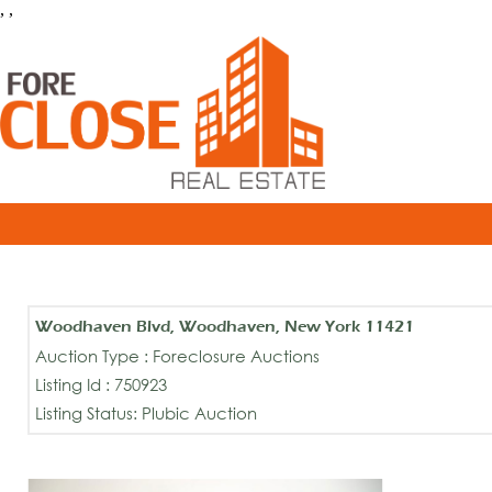
, ,
Woodhaven Blvd, Woodhaven, New York 11421
Auction Type : Foreclosure Auctions
Listing Id : 750923
Listing Status: Plubic Auction