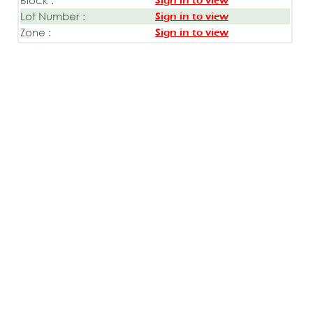
Sign in to view
Lot Number :
Sign in to view
Zone :
Sign in to view