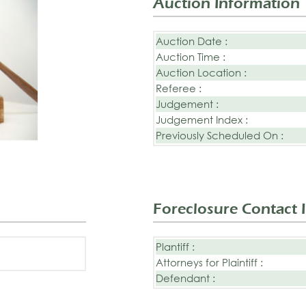
Auction Information
Auction Date :
Auction Time :
Auction Location :
Referee :
Judgement :
Judgement Index :
Previously Scheduled On :
Foreclosure Contact 
Plantiff :
Attorneys for Plaintiff :
Defendant :