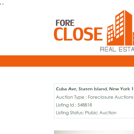
, ,
Cuba Ave, Staten Island, New York 
Auction Type : Foreclosure Auctions
Listing Id : 548818
Listing Status: Plubic Auction