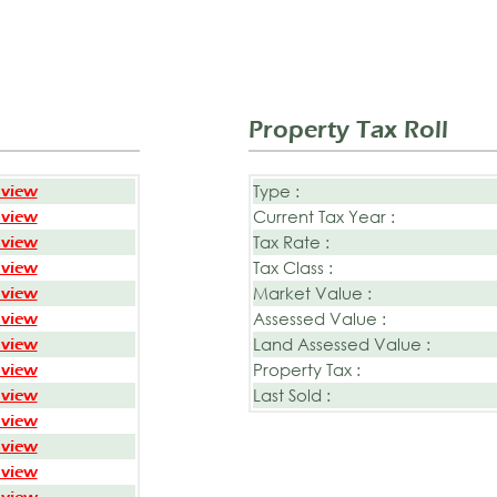
Property Tax Roll
Type :
 view
Current Tax Year :
 view
Tax Rate :
 view
Tax Class :
 view
Market Value :
 view
Assessed Value :
 view
Land Assessed Value :
 view
Property Tax :
 view
Last Sold :
 view
 view
 view
 view