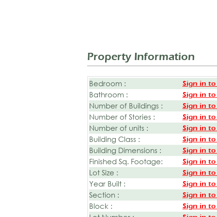
Property Information
Bedroom :
Sign in to
Bathroom :
Sign in to
Number of Buildings :
Sign in to
Number of Stories :
Sign in to
Number of units :
Sign in to
Building Class :
Sign in to
Building Dimensions :
Sign in to
Finished Sq. Footage:
Sign in to
Lot Size :
Sign in to
Year Built :
Sign in to
Section :
Sign in to
Block :
Sign in to
Lot Number :