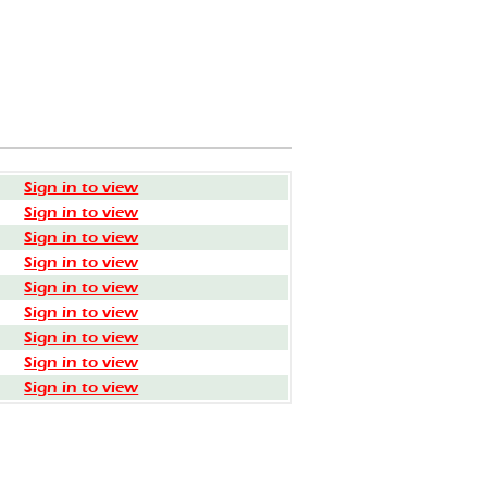
Sign in to view
Sign in to view
Sign in to view
Sign in to view
Sign in to view
Sign in to view
Sign in to view
Sign in to view
Sign in to view