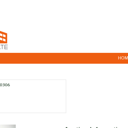
HOM
10306