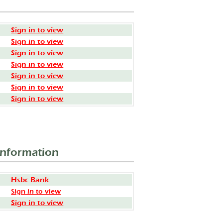
Sign in to view
Sign in to view
Sign in to view
Sign in to view
Sign in to view
Sign in to view
Sign in to view
Information
Hsbc Bank
Sign in to view
Sign in to view