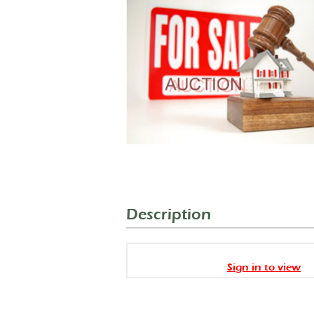
Description
Sign in to view