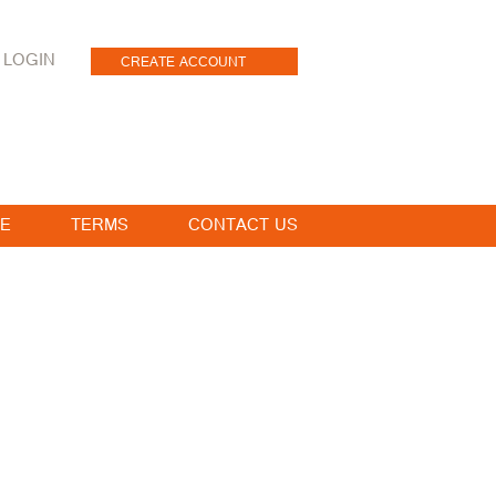
LOGIN
CREATE ACCOUNT
E
TERMS
CONTACT US