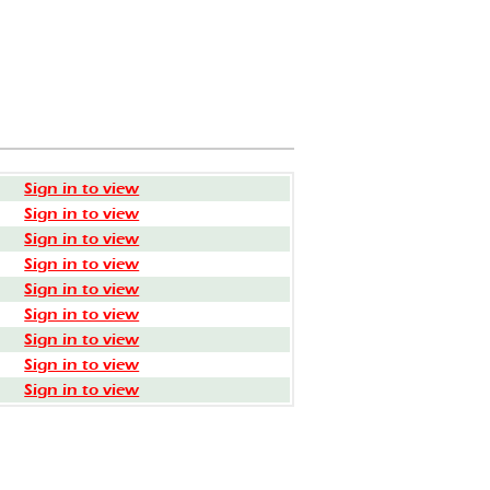
Sign in to view
Sign in to view
Sign in to view
Sign in to view
Sign in to view
Sign in to view
Sign in to view
Sign in to view
Sign in to view