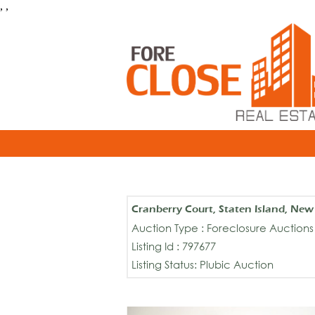
, ,
Cranberry Court, Staten Island, Ne
Auction Type : Foreclosure Auctions
Listing Id : 797677
Listing Status: Plubic Auction