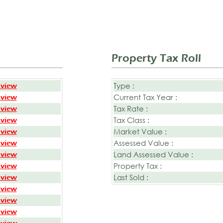
Property Tax Roll
Type :
 view
Current Tax Year :
 view
Tax Rate :
 view
Tax Class :
 view
Market Value :
 view
Assessed Value :
 view
Land Assessed Value :
 view
Property Tax :
 view
Last Sold :
 view
 view
 view
 view