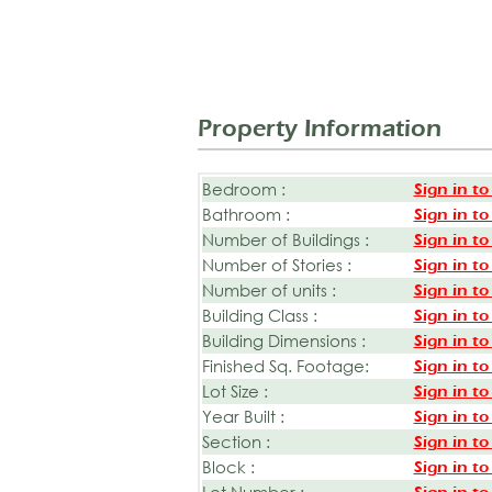
Property Information
Bedroom :
Sign in to
Bathroom :
Sign in to
Number of Buildings :
Sign in to
Number of Stories :
Sign in to
Number of units :
Sign in to
Building Class :
Sign in to
Building Dimensions :
Sign in to
Finished Sq. Footage:
Sign in to
Lot Size :
Sign in to
Year Built :
Sign in to
Section :
Sign in to
Block :
Sign in to
Lot Number :