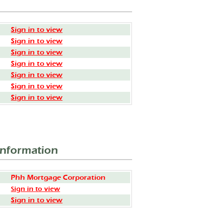
Sign in to view
Sign in to view
Sign in to view
Sign in to view
Sign in to view
Sign in to view
Sign in to view
Information
Phh Mortgage Corporation
Sign in to view
Sign in to view