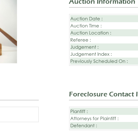
Auction Information
Auction Date :
Auction Time :
Auction Location :
Referee :
Judgement :
Judgement Index :
Previously Scheduled On :
Foreclosure Contact 
Plantiff :
Attorneys for Plaintiff :
Defendant :