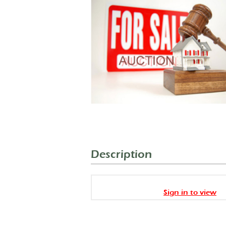
Description
Sign in to view