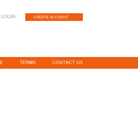
LOGIN
CREATE ACCOUNT
E
TERMS
CONTACT US