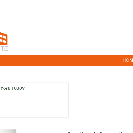
HOM
w York 10309