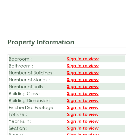
Property Information
Bedroom :
Sign in to view
Bathroom :
Sign in to view
Number of Buildings :
Sign in to view
Number of Stories :
Sign in to view
Number of units :
Sign in to view
Building Class :
Sign in to view
Building Dimensions :
Sign in to view
Finished Sq. Footage:
Sign in to view
Lot Size :
Sign in to view
Year Built :
Sign in to view
Section :
Sign in to view
Block :