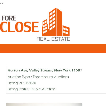
, ,
Horton Ave, Valley Stream, New York 11581
Auction Type : Foreclosure Auctions
Listing Id : 055030
Listing Status: Plubic Auction