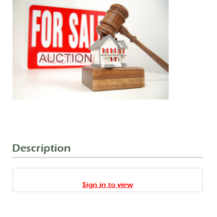
Description
Sign in to view