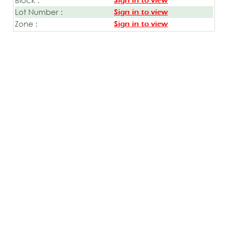
Sign in to view
Lot Number :
Sign in to view
Zone :
Sign in to view