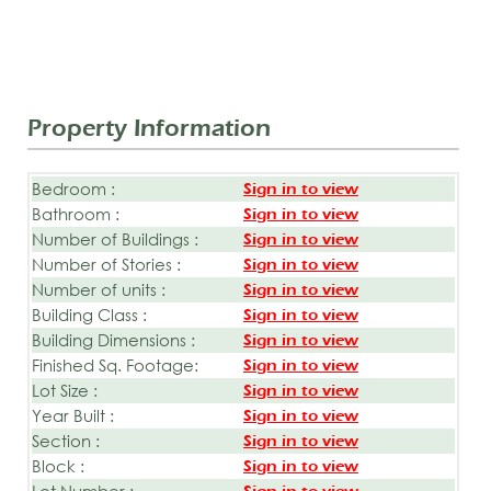
Property Information
Bedroom :
Sign in to view
Bathroom :
Sign in to view
Number of Buildings :
Sign in to view
Number of Stories :
Sign in to view
Number of units :
Sign in to view
Building Class :
Sign in to view
Building Dimensions :
Sign in to view
Finished Sq. Footage:
Sign in to view
Lot Size :
Sign in to view
Year Built :
Sign in to view
Section :
Sign in to view
Block :
Sign in to view
Lot Number :