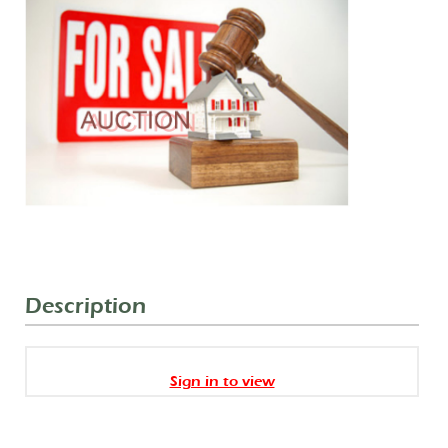
Description
Sign in to view