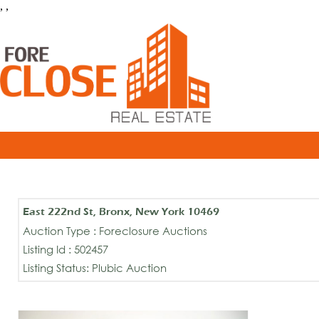
, ,
East 222nd St, Bronx, New York 10469
Auction Type : Foreclosure Auctions
Listing Id : 502457
Listing Status: Plubic Auction