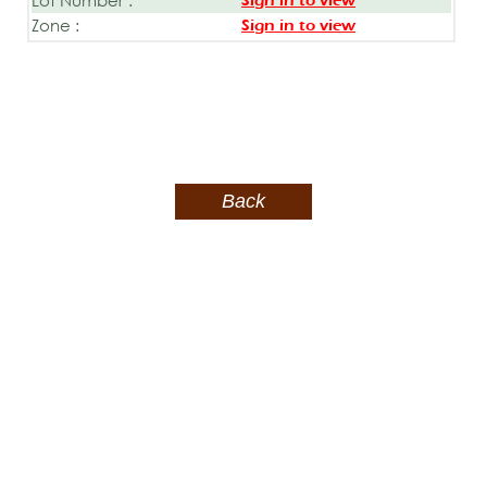
Sign in to view
Zone :
Sign in to view
Back