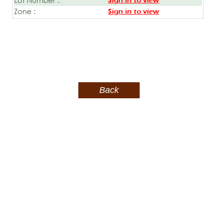
Sign in to view
Zone :
Sign in to view
Back