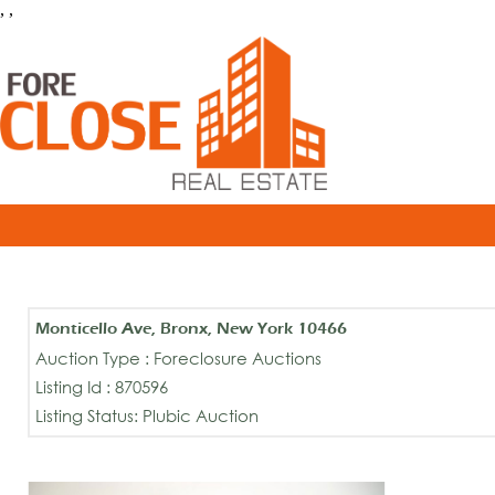
, ,
Monticello Ave, Bronx, New York 10466
Auction Type : Foreclosure Auctions
Listing Id : 870596
Listing Status: Plubic Auction