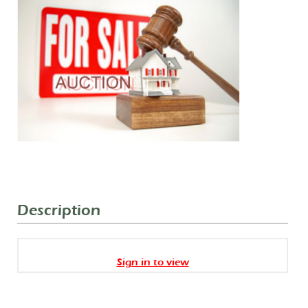
Description
Sign in to view