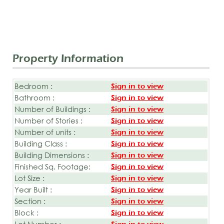
Property Information
Bedroom :
Sign in to view
Bathroom :
Sign in to view
Number of Buildings :
Sign in to view
Number of Stories :
Sign in to view
Number of units :
Sign in to view
Building Class :
Sign in to view
Building Dimensions :
Sign in to view
Finished Sq. Footage:
Sign in to view
Lot Size :
Sign in to view
Year Built :
Sign in to view
Section :
Sign in to view
Block :
Sign in to view
Lot Number :