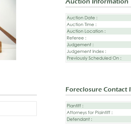
Auction Information
Auction Date :
Auction Time :
Auction Location :
Referee :
Judgement :
Judgement Index :
Previously Scheduled On :
Foreclosure Contact 
Plantiff :
Attorneys for Plaintiff :
Defendant :