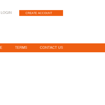
LOGIN
CREATE ACCOUNT
E
TERMS
CONTACT US