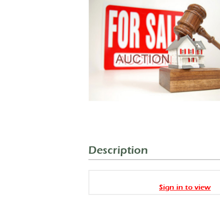
Description
Sign in to view