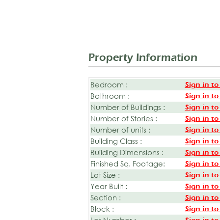
Property Information
Bedroom :
Sign in to
Bathroom :
Sign in to
Number of Buildings :
Sign in to
Number of Stories :
Sign in to
Number of units :
Sign in to
Building Class :
Sign in to
Building Dimensions :
Sign in to
Finished Sq. Footage:
Sign in to
Lot Size :
Sign in to
Year Built :
Sign in to
Section :
Sign in to
Block :
Sign in to
Lot Number :