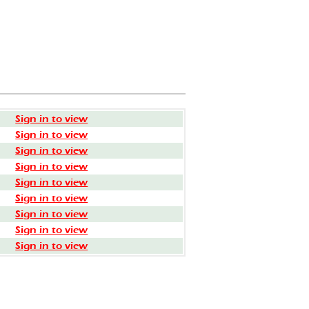
Sign in to view
Sign in to view
Sign in to view
Sign in to view
Sign in to view
Sign in to view
Sign in to view
Sign in to view
Sign in to view