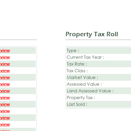
Property Tax Roll
Type :
 view
Current Tax Year :
 view
Tax Rate :
 view
Tax Class :
 view
Market Value :
 view
Assessed Value :
 view
Land Assessed Value :
 view
Property Tax :
 view
Last Sold :
 view
 view
 view
 view