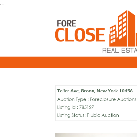
, ,
Teller Ave, Bronx, New York 10456
Auction Type : Foreclosure Auctions
Listing Id : 785127
Listing Status: Plubic Auction