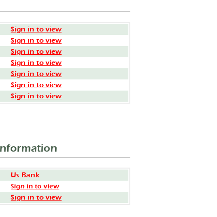
Sign in to view
Sign in to view
Sign in to view
Sign in to view
Sign in to view
Sign in to view
Sign in to view
Information
Us Bank
Sign in to view
Sign in to view