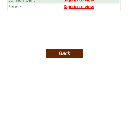
Sign in to view
Zone :
Sign in to view
Back