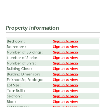
Property Information
Bedroom :
Sign in to view
Bathroom :
Sign in to view
Number of Buildings :
Sign in to view
Number of Stories :
Sign in to view
Number of units :
Sign in to view
Building Class :
Sign in to view
Building Dimensions :
Sign in to view
Finished Sq. Footage:
Sign in to view
Lot Size :
Sign in to view
Year Built :
Sign in to view
Section :
Sign in to view
Block :
Sign in to view
Lot Number :