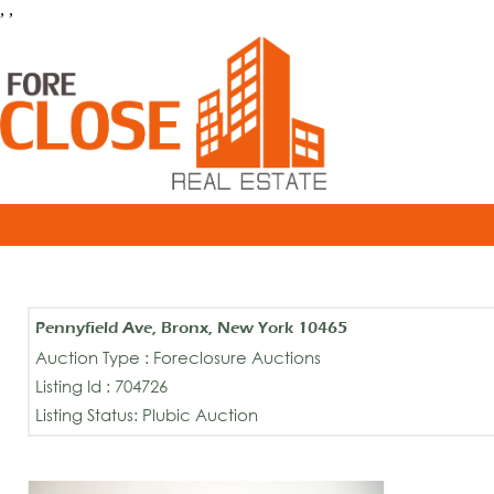
, ,
Pennyfield Ave, Bronx, New York 10465
Auction Type : Foreclosure Auctions
Listing Id : 704726
Listing Status: Plubic Auction