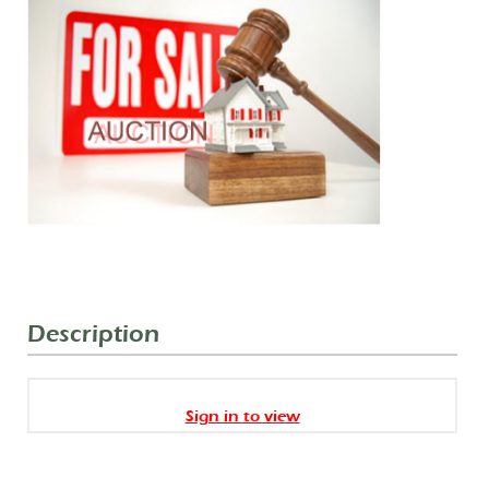
Description
Sign in to view