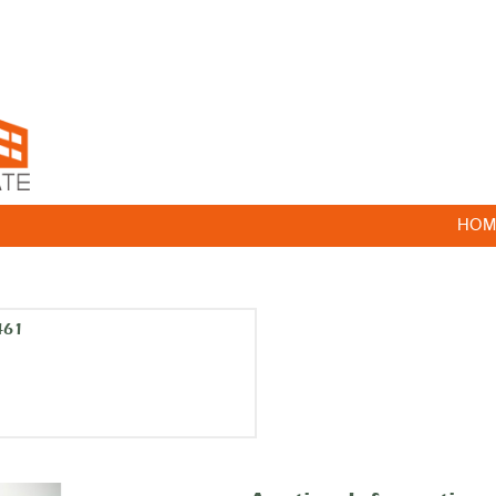
HOM
461