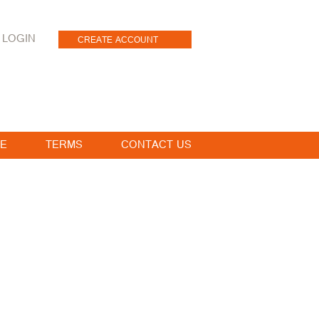
LOGIN
CREATE ACCOUNT
E
TERMS
CONTACT US