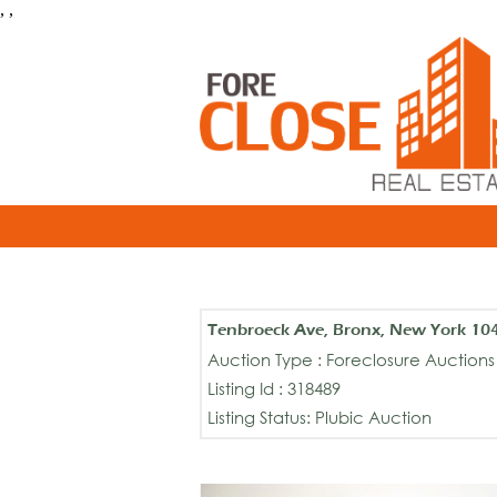
, ,
Tenbroeck Ave, Bronx, New York 10
Auction Type : Foreclosure Auctions
Listing Id : 318489
Listing Status: Plubic Auction