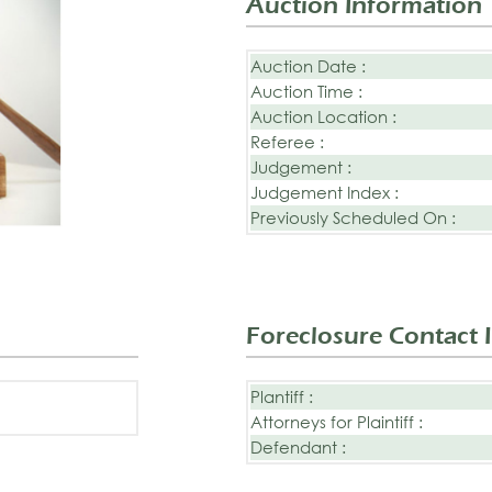
Auction Information
Auction Date :
Auction Time :
Auction Location :
Referee :
Judgement :
Judgement Index :
Previously Scheduled On :
Foreclosure Contact 
Plantiff :
Attorneys for Plaintiff :
Defendant :