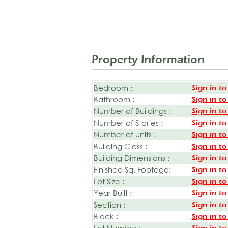
Property Information
Bedroom :
Sign in to
Bathroom :
Sign in to
Number of Buildings :
Sign in to
Number of Stories :
Sign in to
Number of units :
Sign in to
Building Class :
Sign in to
Building Dimensions :
Sign in to
Finished Sq. Footage:
Sign in to
Lot Size :
Sign in to
Year Built :
Sign in to
Section :
Sign in to
Block :
Sign in to
Lot Number :