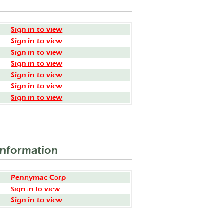
Sign in to view
Sign in to view
Sign in to view
Sign in to view
Sign in to view
Sign in to view
Sign in to view
Information
Pennymac Corp
Sign in to view
Sign in to view