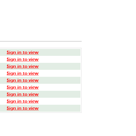
Sign in to view
Sign in to view
Sign in to view
Sign in to view
Sign in to view
Sign in to view
Sign in to view
Sign in to view
Sign in to view