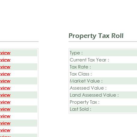
Property Tax Roll
Type :
 view
Current Tax Year :
 view
Tax Rate :
 view
Tax Class :
 view
Market Value :
 view
Assessed Value :
 view
Land Assessed Value :
 view
Property Tax :
 view
Last Sold :
 view
 view
 view
 view