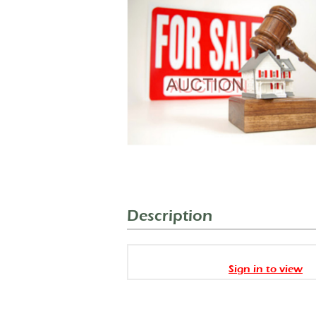
Description
Sign in to view