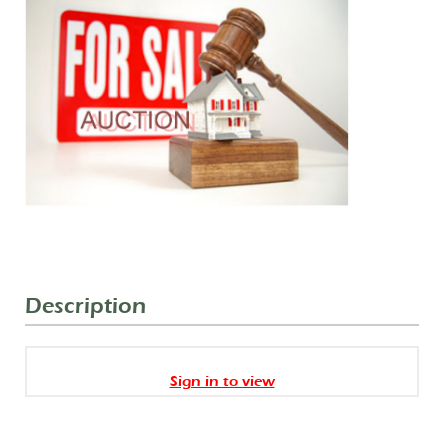
Description
Sign in to view