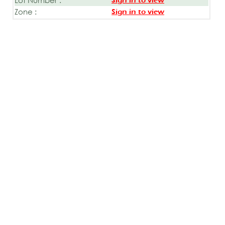
Sign in to view
Zone :
Sign in to view