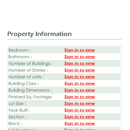
Property Information
Bedroom :
Sign in to view
Bathroom :
Sign in to view
Number of Buildings :
Sign in to view
Number of Stories :
Sign in to view
Number of units :
Sign in to view
Building Class :
Sign in to view
Building Dimensions :
Sign in to view
Finished Sq. Footage:
Sign in to view
Lot Size :
Sign in to view
Year Built :
Sign in to view
Section :
Sign in to view
Block :
Sign in to view
Lot Number :