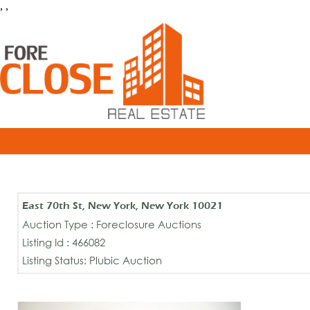
, ,
East 70th St, New York, New York 10021
Auction Type : Foreclosure Auctions
Listing Id : 466082
Listing Status: Plubic Auction