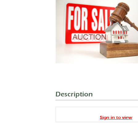
Description
Sign in to view