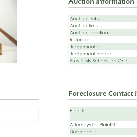
Auction Information
Auction Date :
Auction Time :
Auction Location :
Referee :
Judgement :
Judgement Index :
Previously Scheduled On :
Foreclosure Contact 
Plantiff :
Attorneys for Plaintiff :
Defendant :