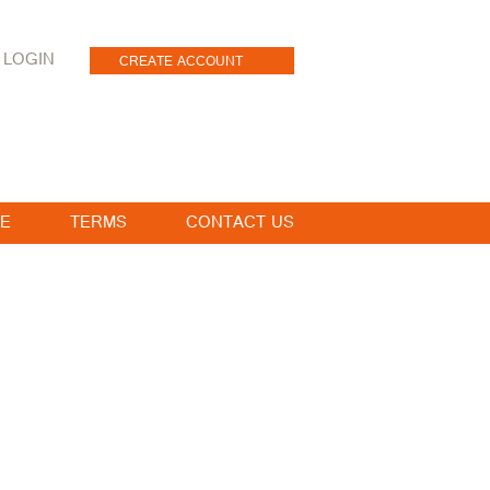
LOGIN
CREATE ACCOUNT
E
TERMS
CONTACT US