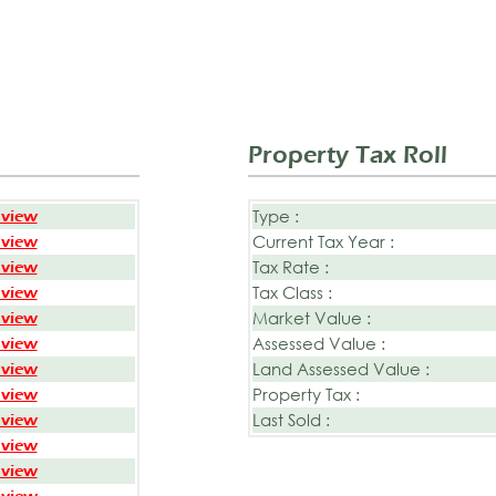
Property Tax Roll
Type :
 view
Current Tax Year :
 view
Tax Rate :
 view
Tax Class :
 view
Market Value :
 view
Assessed Value :
 view
Land Assessed Value :
 view
Property Tax :
 view
Last Sold :
 view
 view
 view