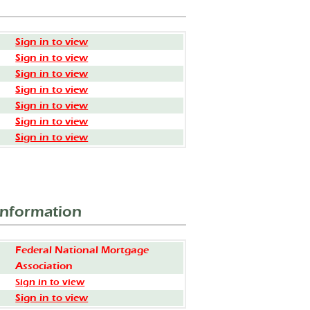
Sign in to view
Sign in to view
Sign in to view
Sign in to view
Sign in to view
Sign in to view
Sign in to view
Information
Federal National Mortgage
Association
Sign in to view
Sign in to view