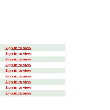
Sign in to view
Sign in to view
Sign in to view
Sign in to view
Sign in to view
Sign in to view
Sign in to view
Sign in to view
Sign in to view