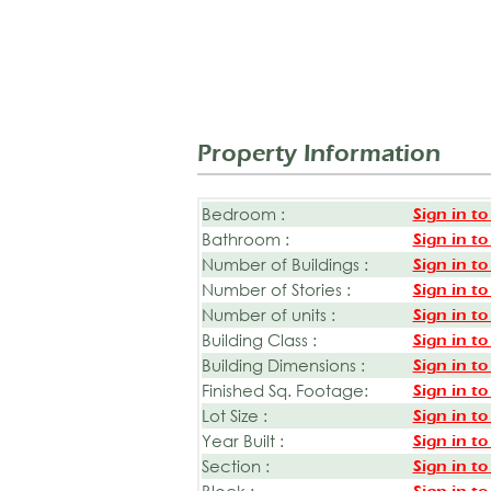
Property Information
Bedroom :
Sign in to
Bathroom :
Sign in to
Number of Buildings :
Sign in to
Number of Stories :
Sign in to
Number of units :
Sign in to
Building Class :
Sign in to
Building Dimensions :
Sign in to
Finished Sq. Footage:
Sign in to
Lot Size :
Sign in to
Year Built :
Sign in to
Section :
Sign in to
Block :