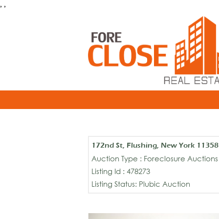
, ,
172nd St, Flushing, New York 11358
Auction Type : Foreclosure Auctions
Listing Id : 478273
Listing Status: Plubic Auction