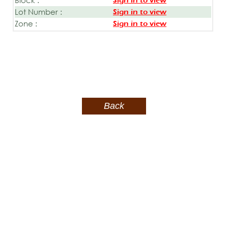
Sign in to view
Lot Number :
Sign in to view
Zone :
Sign in to view
Back