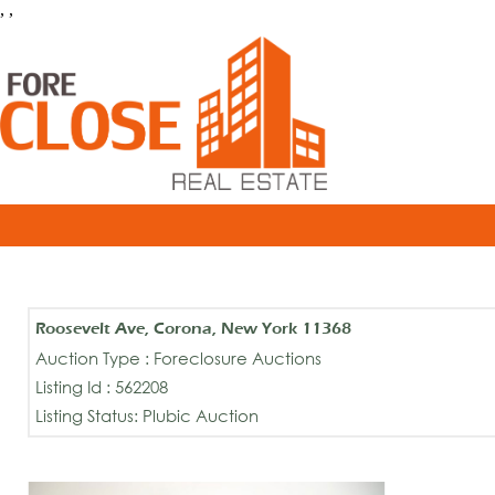
, ,
Roosevelt Ave, Corona, New York 11368
Auction Type : Foreclosure Auctions
Listing Id : 562208
Listing Status: Plubic Auction