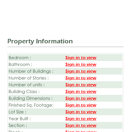
Property Information
Bedroom :
Sign in to view
Bathroom :
Sign in to view
Number of Buildings :
Sign in to view
Number of Stories :
Sign in to view
Number of units :
Sign in to view
Building Class :
Sign in to view
Building Dimensions :
Sign in to view
Finished Sq. Footage:
Sign in to view
Lot Size :
Sign in to view
Year Built :
Sign in to view
Section :
Sign in to view
Block :