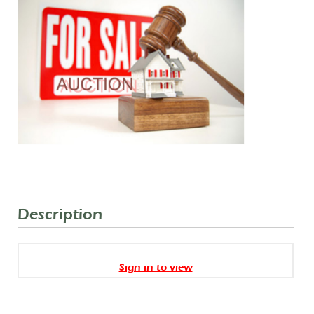
Description
Sign in to view