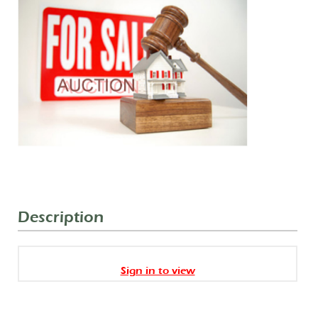
Description
Sign in to view