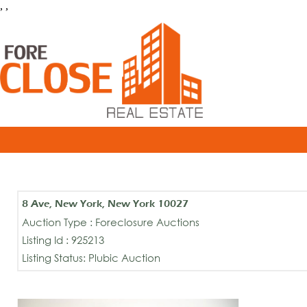
, ,
8 Ave, New York, New York 10027
Auction Type : Foreclosure Auctions
Listing Id : 925213
Listing Status: Plubic Auction