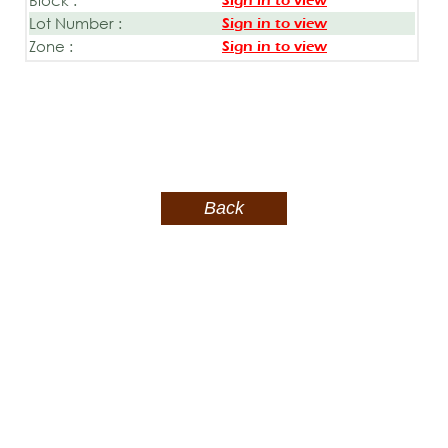
Sign in to view
Lot Number :
Sign in to view
Zone :
Sign in to view
Back