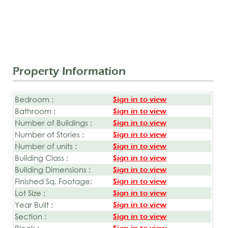
Property Information
Bedroom :
Sign in to view
Bathroom :
Sign in to view
Number of Buildings :
Sign in to view
Number of Stories :
Sign in to view
Number of units :
Sign in to view
Building Class :
Sign in to view
Building Dimensions :
Sign in to view
Finished Sq. Footage:
Sign in to view
Lot Size :
Sign in to view
Year Built :
Sign in to view
Section :
Sign in to view
Block :