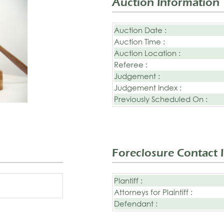
Auction Information
Auction Date :
Auction Time :
Auction Location :
Referee :
Judgement :
Judgement Index :
Previously Scheduled On :
Foreclosure Contact 
Plantiff :
Attorneys for Plaintiff :
Defendant :