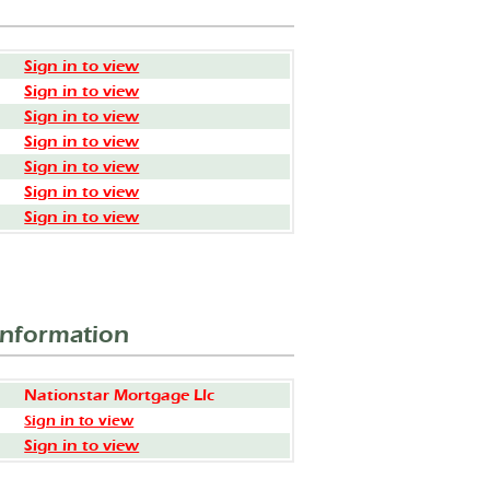
Sign in to view
Sign in to view
Sign in to view
Sign in to view
Sign in to view
Sign in to view
Sign in to view
Information
Nationstar Mortgage Llc
Sign in to view
Sign in to view