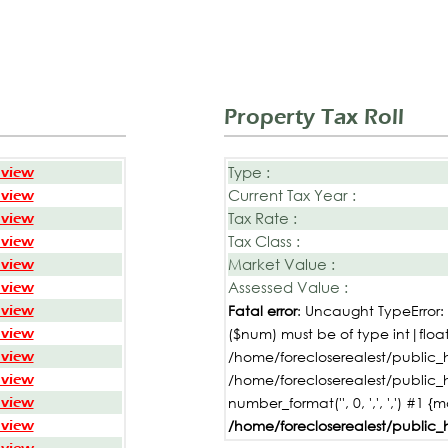
Property Tax Roll
Type :
 view
Current Tax Year :
 view
Tax Rate :
 view
Tax Class :
 view
Market Value :
 view
Assessed Value :
 view
 view
Fatal error
: Uncaught TypeError
 view
($num) must be of type int|float,
 view
/home/forecloserealest/public_h
 view
/home/forecloserealest/public_
 view
number_format('', 0, ',', ',') #1 {
 view
/home/forecloserealest/public_