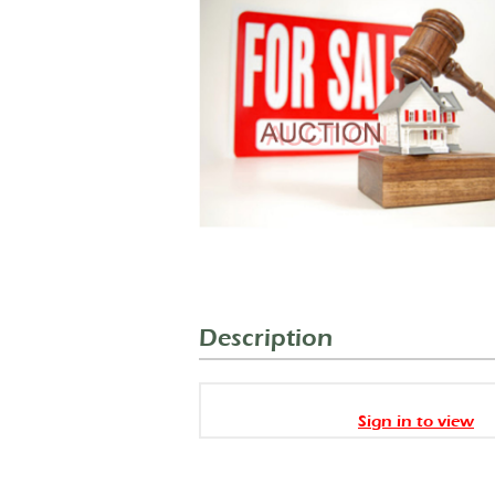
Description
Sign in to view