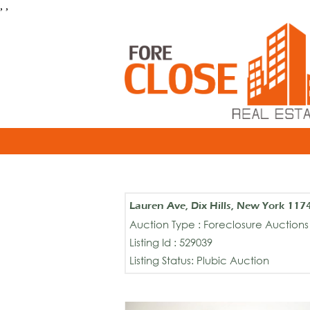
, ,
Lauren Ave, Dix Hills, New York 117
Auction Type : Foreclosure Auctions
Listing Id : 529039
Listing Status: Plubic Auction