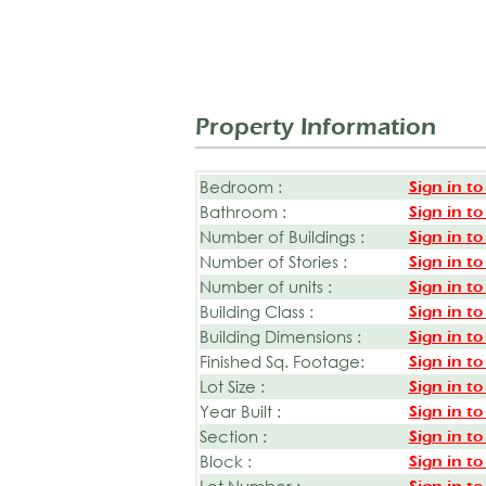
Property Information
Bedroom :
Sign in to
Bathroom :
Sign in to
Number of Buildings :
Sign in to
Number of Stories :
Sign in to
Number of units :
Sign in to
Building Class :
Sign in to
Building Dimensions :
Sign in to
Finished Sq. Footage:
Sign in to
Lot Size :
Sign in to
Year Built :
Sign in to
Section :
Sign in to
Block :
Sign in to
Lot Number :