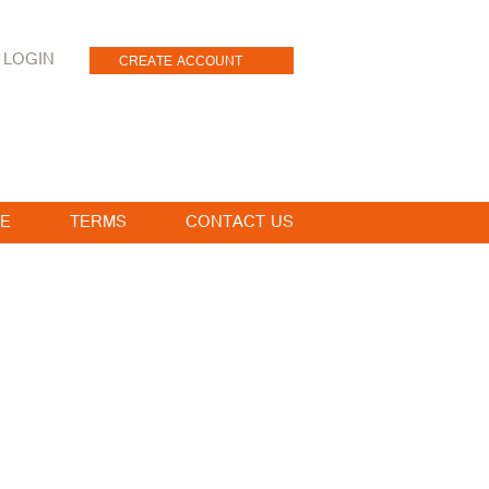
LOGIN
CREATE ACCOUNT
E
TERMS
CONTACT US