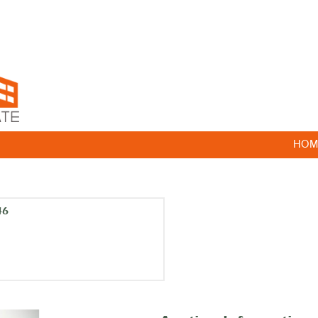
HOM
46