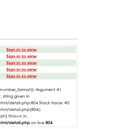
Sign in to view
Sign in to view
Sign in to view
Sign in to view
Sign in to view
: number_format(): Argument #1
 string given in
tml/detail.php:804 Stack trace: #0
html/detail.php(804):
main} thrown in
html/detail.php
on line
804