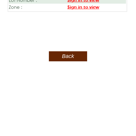
Sign in to view
Zone :
Sign in to view
Back