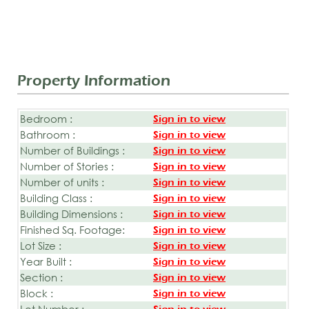
Property Information
Bedroom :
Sign in to view
Bathroom :
Sign in to view
Number of Buildings :
Sign in to view
Number of Stories :
Sign in to view
Number of units :
Sign in to view
Building Class :
Sign in to view
Building Dimensions :
Sign in to view
Finished Sq. Footage:
Sign in to view
Lot Size :
Sign in to view
Year Built :
Sign in to view
Section :
Sign in to view
Block :
Sign in to view
Lot Number :