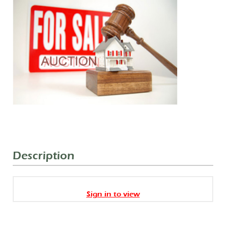
Description
Sign in to view