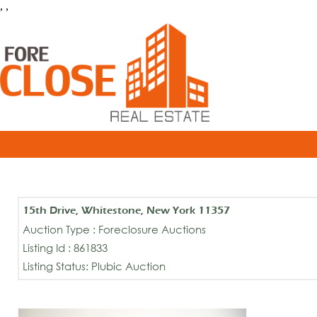
, ,
15th Drive, Whitestone, New York 11357
Auction Type : Foreclosure Auctions
Listing Id : 861833
Listing Status: Plubic Auction