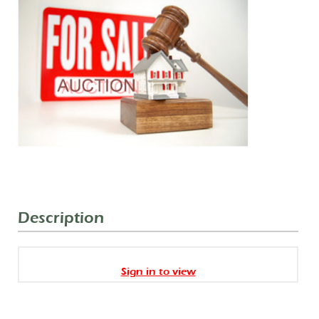
Description
Sign in to view