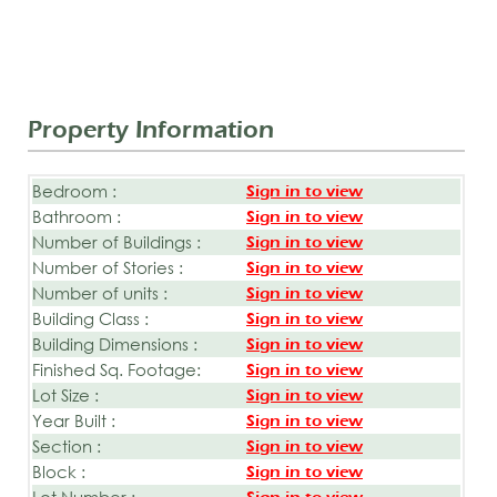
Property Information
Bedroom :
Sign in to view
Bathroom :
Sign in to view
Number of Buildings :
Sign in to view
Number of Stories :
Sign in to view
Number of units :
Sign in to view
Building Class :
Sign in to view
Building Dimensions :
Sign in to view
Finished Sq. Footage:
Sign in to view
Lot Size :
Sign in to view
Year Built :
Sign in to view
Section :
Sign in to view
Block :
Sign in to view
Lot Number :