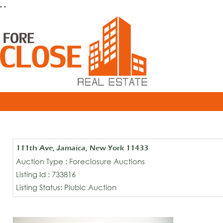
, ,
111th Ave, Jamaica, New York 11433
Auction Type : Foreclosure Auctions
Listing Id : 733816
Listing Status: Plubic Auction