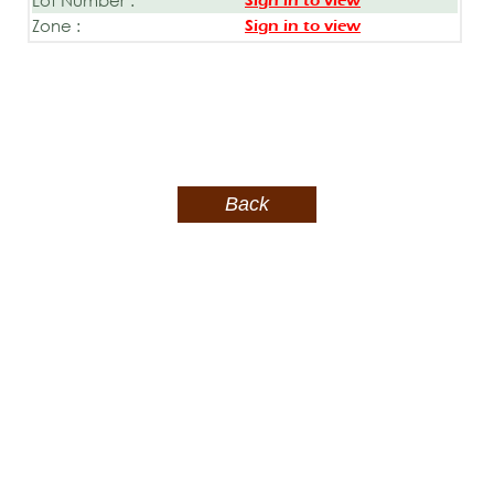
Sign in to view
Zone :
Sign in to view
Back