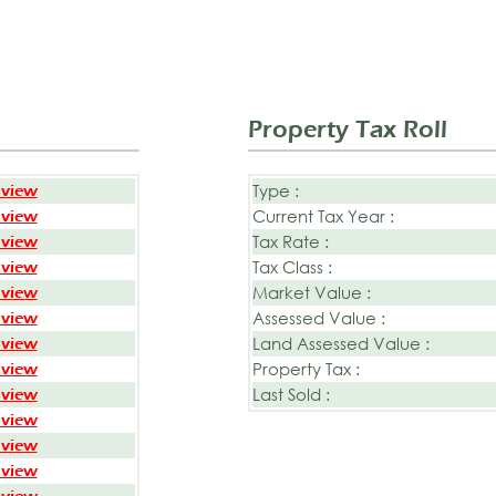
Property Tax Roll
Type :
 view
Current Tax Year :
 view
Tax Rate :
 view
Tax Class :
 view
Market Value :
 view
Assessed Value :
 view
Land Assessed Value :
 view
Property Tax :
 view
Last Sold :
 view
 view
 view
 view