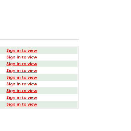
Sign in to view
Sign in to view
Sign in to view
Sign in to view
Sign in to view
Sign in to view
Sign in to view
Sign in to view
Sign in to view