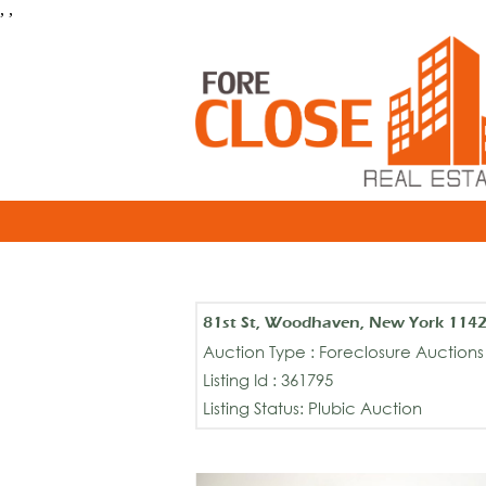
, ,
81st St, Woodhaven, New York 114
Auction Type : Foreclosure Auctions
Listing Id : 361795
Listing Status: Plubic Auction