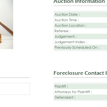
Auction Information
Auction Date :
Auction Time :
Auction Location :
Referee :
Judgement :
Judgement Index :
Previously Scheduled On :
Foreclosure Contact 
Plantiff :
Attorneys for Plaintiff :
Defendant :