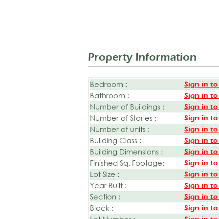
Property Information
Bedroom :
Sign in to
Bathroom :
Sign in to
Number of Buildings :
Sign in to
Number of Stories :
Sign in to
Number of units :
Sign in to
Building Class :
Sign in to
Building Dimensions :
Sign in to
Finished Sq. Footage:
Sign in to
Lot Size :
Sign in to
Year Built :
Sign in to
Section :
Sign in to
Block :
Sign in to
Lot Number :