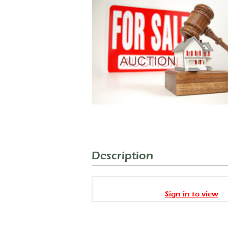
Description
Sign in to view