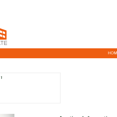
HOM
21