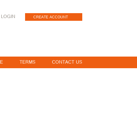
LOGIN
CREATE ACCOUNT
E
TERMS
CONTACT US