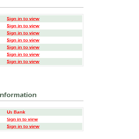
Sign in to view
Sign in to view
Sign in to view
Sign in to view
Sign in to view
Sign in to view
Sign in to view
Information
Us Bank
Sign in to view
Sign in to view