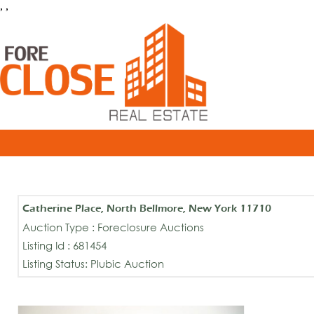
, ,
Catherine Place, North Bellmore, New York 11710
Auction Type : Foreclosure Auctions
Listing Id : 681454
Listing Status: Plubic Auction