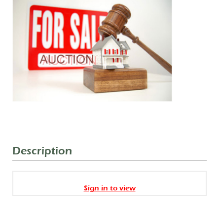
Description
Sign in to view