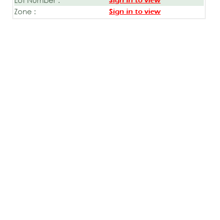
Sign in to view
Zone :
Sign in to view