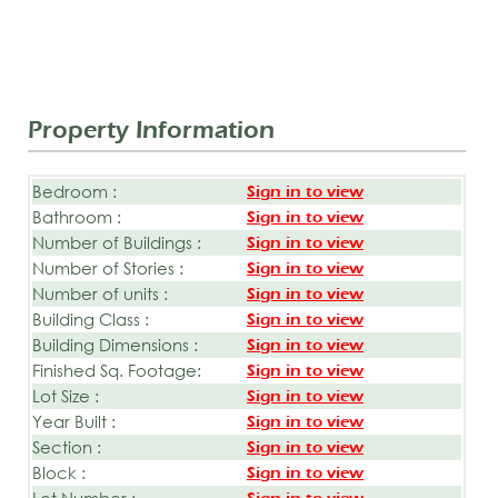
Property Information
Bedroom :
Sign in to view
Bathroom :
Sign in to view
Number of Buildings :
Sign in to view
Number of Stories :
Sign in to view
Number of units :
Sign in to view
Building Class :
Sign in to view
Building Dimensions :
Sign in to view
Finished Sq. Footage:
Sign in to view
Lot Size :
Sign in to view
Year Built :
Sign in to view
Section :
Sign in to view
Block :
Sign in to view
Lot Number :