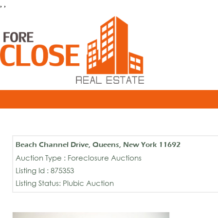
, ,
Beach Channel Drive, Queens, New York 11692
Auction Type : Foreclosure Auctions
Listing Id : 875353
Listing Status: Plubic Auction