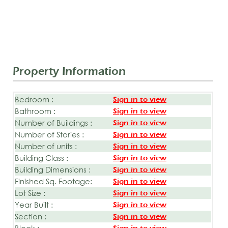
Property Information
Bedroom :
Sign in to view
Bathroom :
Sign in to view
Number of Buildings :
Sign in to view
Number of Stories :
Sign in to view
Number of units :
Sign in to view
Building Class :
Sign in to view
Building Dimensions :
Sign in to view
Finished Sq. Footage:
Sign in to view
Lot Size :
Sign in to view
Year Built :
Sign in to view
Section :
Sign in to view
Block :