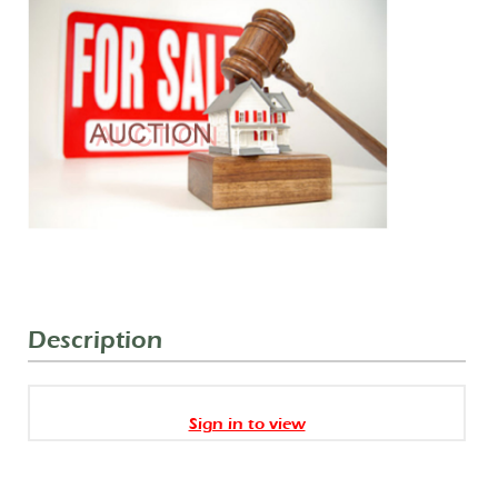
Description
Sign in to view