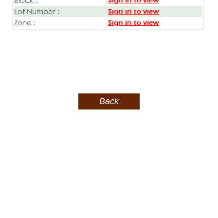
Sign in to view
Lot Number :
Sign in to view
Zone :
Sign in to view
Back